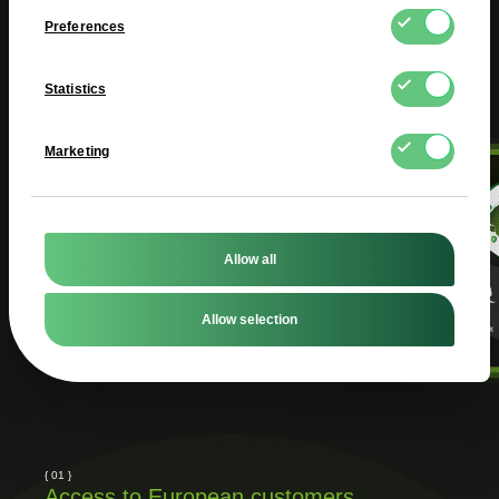
Preferences
Statistics
Marketing
Allow all
Allow selection
{ 01 }
Access to European customers