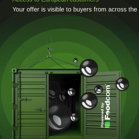
Your offer is visible to buyers from across th