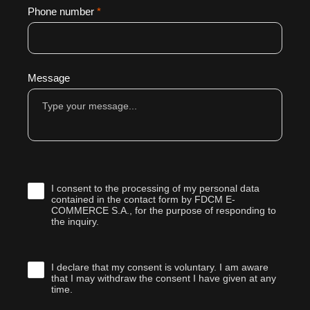
Phone number
*
Message
I consent to the processing of my personal data
contained in the contact form by FDCM E-
COMMERCE S.A., for the purpose of responding to
the inquiry.
I declare that my consent is voluntary. I am aware
that I may withdraw the consent I have given at any
time.