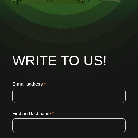
WRITE TO US!
E-mail address
*
First and last name
*