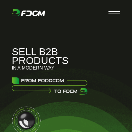
SELL B2B
PRODUCTS
IN A MODERN WAY