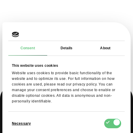
Consent
Details
About
This website uses cookies
Website uses cookies to provide basic functionality of the
website and to optimize its use. For full information on how
cookies are used, please read our privacy policy. You can
manage your consent preferences and choose to enable or
disable optional cookies. All data is anonymous and non-
personally identifiable.
WHAT DO YOU GAIN
Consent
Necessary
Selection
AS A SELLER ON FDCM?