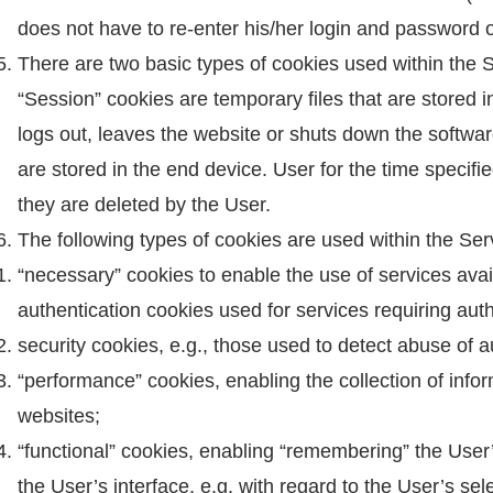
does not have to re-enter his/her login and password
There are two basic types of cookies used within the 
“Session” cookies are temporary files that are stored i
logs out, leaves the website or shuts down the softw
are stored in the end device. User for the time specifie
they are deleted by the User.
The following types of cookies are used within the Ser
“necessary” cookies to enable the use of services avail
authentication cookies used for services requiring auth
security cookies, e.g., those used to detect abuse of a
“performance” cookies, enabling the collection of info
websites;
“functional” cookies, enabling “remembering” the User’
the User’s interface, e.g. with regard to the User’s sel