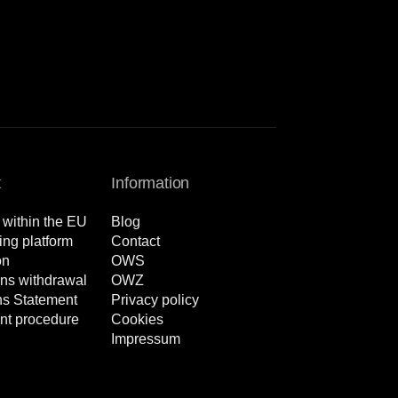
t
Information
 within the EU
Blog
ng platform
Contact
on
OWS
ns withdrawal
OWZ
ns Statement
Privacy policy
nt procedure
Cookies
Impressum