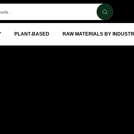
Y
PLANT-BASED
RAW MATERIALS BY INDUST