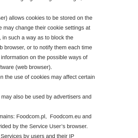
r) allows cookies to be stored on the
e may change their cookie settings at
, in such a way as to block the
eb browser, or to notify them each time
 information on the possible ways of
oftware (web browser).
on the use of cookies may affect certain
 may also be used by advertisers and
domains: Foodcom.pl, Foodcom.eu and
vided by the Service User’s browser.
 Services by users and their IP