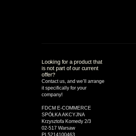
Looking for a product that
is not part of our current
offer?
Contact us, and we’ll arrange
it specifically for your
company!
FDCM E-COMMERCE
SPÓŁKA AKCYJNA
Krzysztofa Komedy 2/3
02-517 Warsaw
PL5214100463