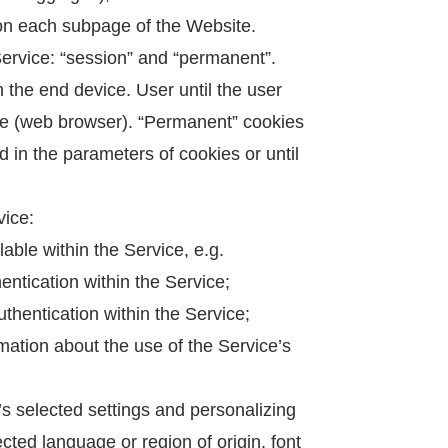
 on each subpage of the Website.
Service: “session” and “permanent”.
n the end device. User until the user
are (web browser). “Permanent” cookies
d in the parameters of cookies or until
vice:
able within the Service, e.g.
entication within the Service;
uthentication within the Service;
rmation about the use of the Service’s
s selected settings and personalizing
ected language or region of origin, font