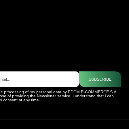
SUBSCRIBE
 the processing of my personal data by FDCM E-COMMERCE S.A.
ose of providing the Newsletter service. I understand that I can
is consent at any time.