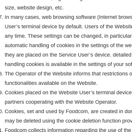
size, website design, etc.
In many cases, web browsing software (Internet browse
User’s terminal device by default. Users of the Websit
any time. These settings can be changed, in particular
automatic handling of cookies in the settings of the w
they are placed on the Service User’s device. detailed
handling cookies is available in the settings of your s
The Operator of the Website informs that restrictions 
functionalities available on the Website.
Cookies placed on the Website User’s terminal device
partners cooperating with the Website Operator.
Cookies, set and used by Foodcom, are created in 
may be deleted using the cookie deletion function pro
Foodcom collects information regarding the use of the