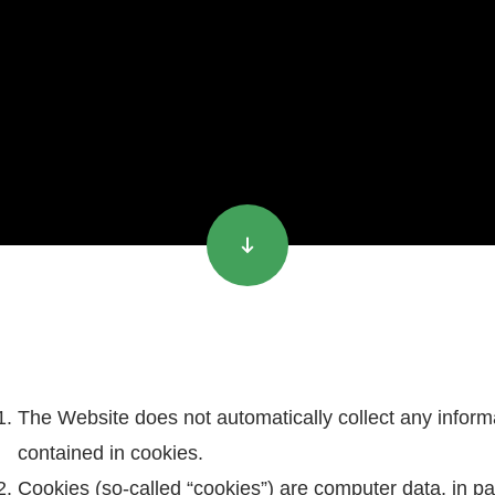
The Website does not automatically collect any informa
contained in cookies.
Cookies (so-called “cookies”) are computer data, in part