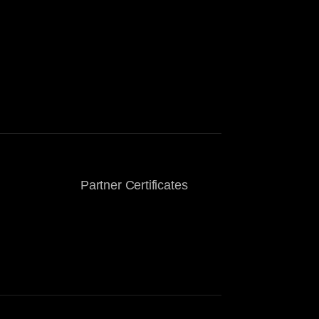
Partner Certificates