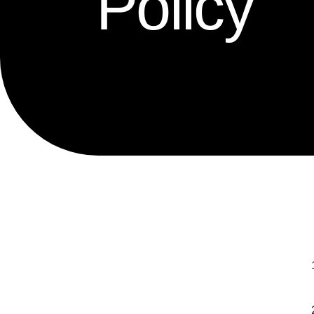
Policy