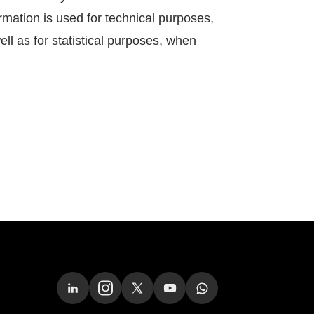
rmation is used for technical purposes,
ell as for statistical purposes, when