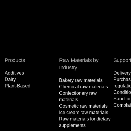
Products
Raw Materials by
Suppor
Industry
Additives
Delivery
Dairy
Purchasi
Bakery raw materials
Plant-Based
regulati
Chemical raw materials
Conditio
Confectionery raw
Sanctio
materials
Complai
Cosmetic raw materials
Ice cream raw materials
Raw materials for dietary
supplements