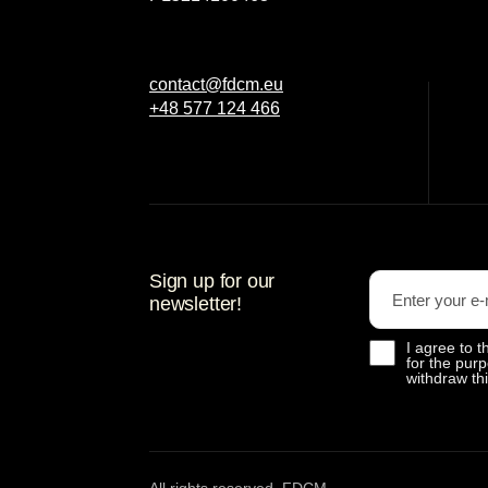
contact@fdcm.eu
+48 577 124 466
Sign up for our
newsletter!
I agree to
for the purp
withdraw th