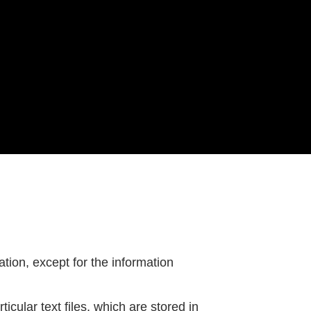
tion, except for the information
icular text files, which are stored in