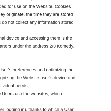
nded for use on the Website. Cookies
ey originate, the time they are stored
do not collect any information stored
inal device and accessing them is the
uarters under the address 2/3 Komedy,
 User’s preferences and optimizing the
ecognizing the Website user’s device and
ndividual needs;
te Users use the websites, which
er logging in), thanks to which a User