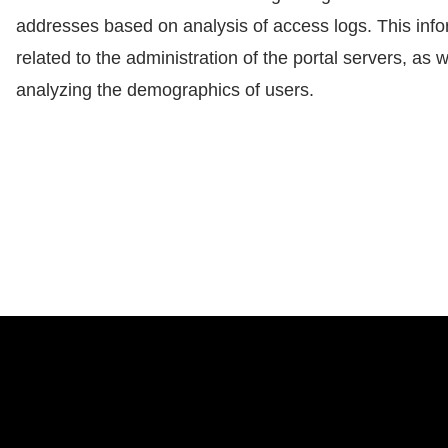
addresses based on analysis of access logs. This info
related to the administration of the portal servers, as w
analyzing the demographics of users.