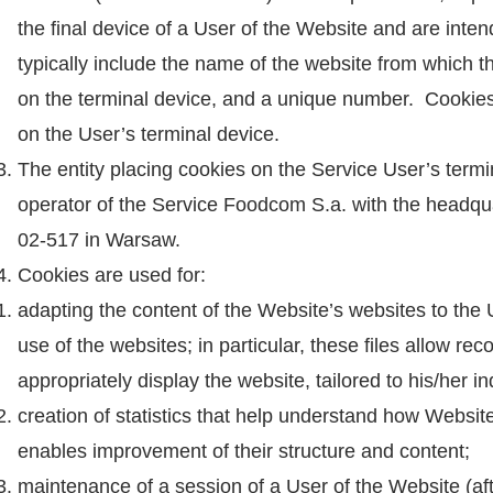
the final device of a User of the Website and are inte
typically include the name of the website from which th
on the terminal device, and a unique number. Cookies 
on the User’s terminal device.
The entity placing cookies on the Service User’s term
operator of the Service Foodcom S.a. with the headq
02-517 in Warsaw.
Cookies are used for:
adapting the content of the Website’s websites to the
use of the websites; in particular, these files allow r
appropriately display the website, tailored to his/her i
creation of statistics that help understand how Websi
enables improvement of their structure and content;
maintenance of a session of a User of the Website (aft