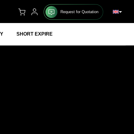
Request for Quotation
RY
SHORT EXPIRE