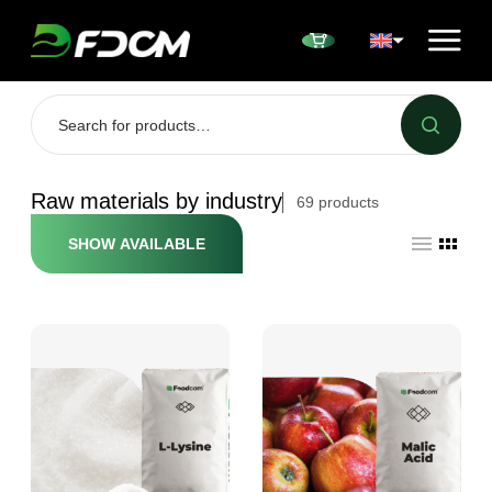
Przejdź do treści
Raw materials by industry
69
products
SHOW AVAILABLE