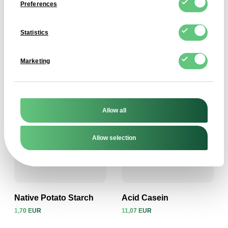
Preferences
Statistics
Trisodium Citrate
Dextrose Monohydrate
2,15 EUR
1,60 EUR
Marketing
View product
View product
Allow all
Allow selection
Native Potato Starch
Acid Casein
1,70 EUR
11,07 EUR
View product
View product