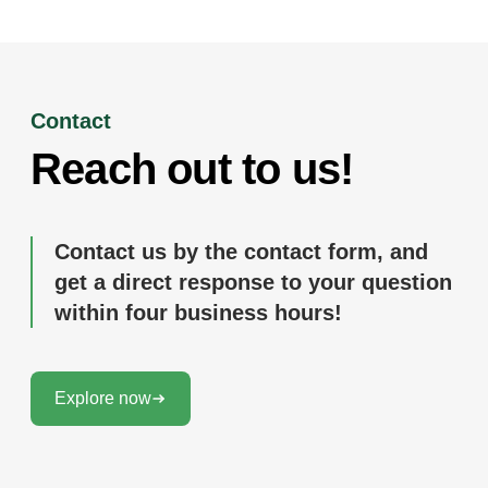
Contact
Reach out to us!
Contact us by the contact form, and
get a direct response to your question
within four business hours!
Explore now