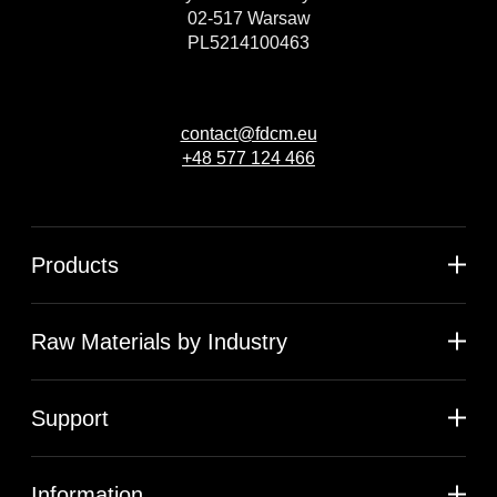
02-517 Warsaw
PL5214100463
contact@fdcm.eu
+48 577 124 466
Products
Raw Materials by Industry
Support
Information