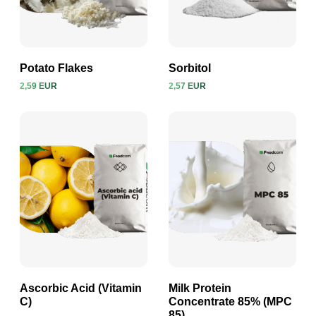
Potato Flakes
Sorbitol
2,59 EUR
2,57 EUR
View product
View product
Ascorbic Acid (Vitamin
Milk Protein
C)
Concentrate 85% (MPC
85)