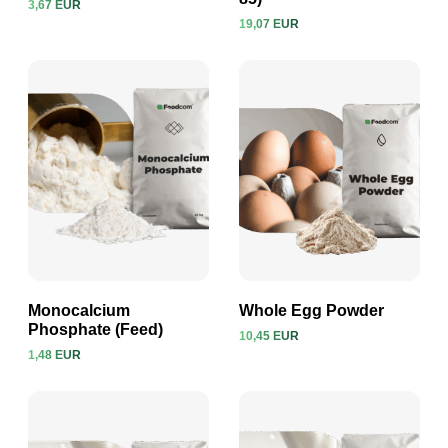
3,67 EUR
View product
View product
19,07 EUR
Monocalcium
Whole Egg Powder
Phosphate (Feed)
10,45 EUR
1,48 EUR
View product
View product