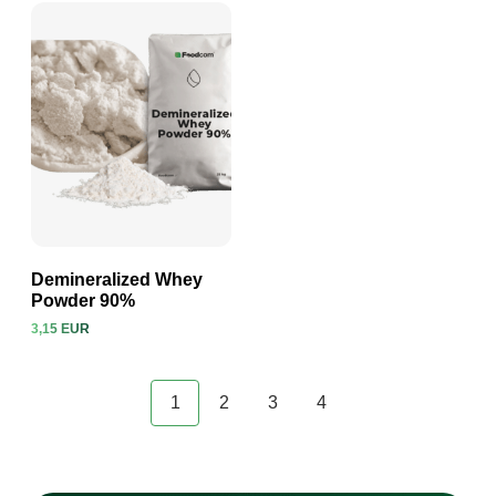
Demineralized Whey
Powder 90%
3,15 EUR
View product
1
2
3
4