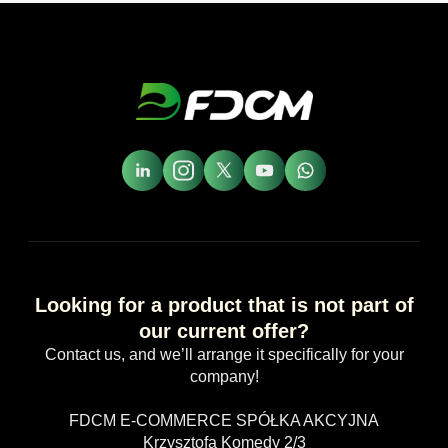
Looking for a product that is not part of
our current offer?
Contact us, and we’ll arrange it specifically for your
company!
FDCM E-COMMERCE SPÓŁKA AKCYJNA
Krzysztofa Komedy 2/3