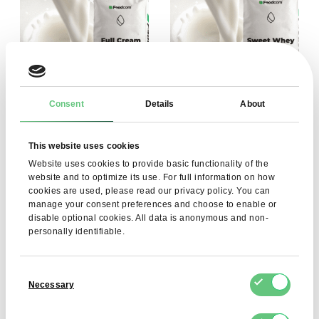
Consent
Details
About
Full Cream Milk Powder
Sweet Whey Powder
This website uses cookies
(FCMP) 26%
(SWP)
Website uses cookies to provide basic functionality of the
4,31 EUR
2,31 EUR
View product
View product
website and to optimize its use. For full information on how
cookies are used, please read our privacy policy. You can
manage your consent preferences and choose to enable or
disable optional cookies. All data is anonymous and non-
personally identifiable.
Consent
Necessary
Selection