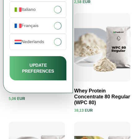
2,58 EUR
View product
View product
Italiano
Français
Nederlands
UPDATE
PREFERENCES
Taurine
Whey Protein
Concentrate 80 Regular
5,06 EUR
(WPC 80)
View product
View product
38,13 EUR