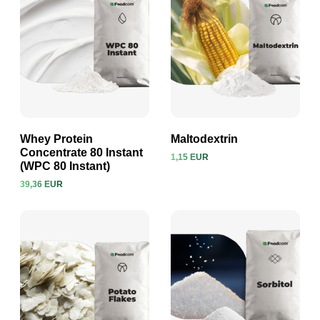
Whey Protein
Maltodextrin
Concentrate 80 Instant
1,15 EUR
(WPC 80 Instant)
View product
View product
39,36 EUR