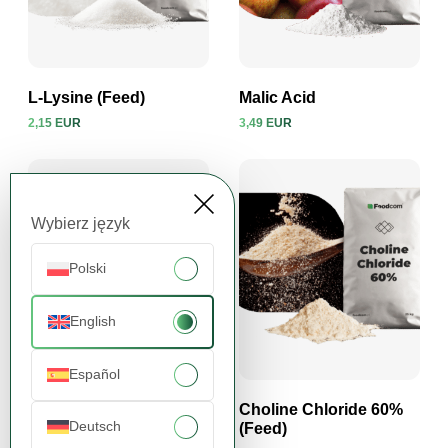
L-Lysine (Feed)
Malic Acid
2,15 EUR
3,49 EUR
View product
View product
Wybierz język
Polski
English
Español
Sucralose
Choline Chloride 60%
Deutsch
(Feed)
32,23 EUR