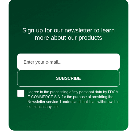
Sign up for our newsletter to learn
more about our products
SUBSCRIBE
I agree to the processing of my personal data by FDCM
E-COMMERCE S.A. for the purpose of providing the
Newsletter service. I understand that I can withdraw this
consent at any time.