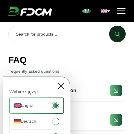
Przejdź do treści
FAQ
frequently asked questions
Offers and collaboration
Wybierz język
English
Orders and delivery
Deutsch