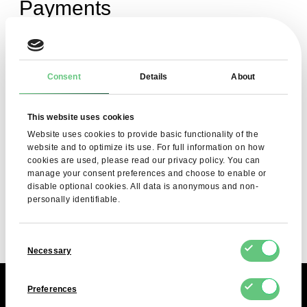
Payments
How can I check which of my invoices
Consent
Details
About
are pending payment?
This website uses cookies
Website uses cookies to provide basic functionality of the
Do you issue VAT invoices?
website and to optimize its use. For full information on how
cookies are used, please read our privacy policy. You can
manage your consent preferences and choose to enable or
disable optional cookies. All data is anonymous and non-
What payment methods are accepted?
personally identifiable.
Consent
Necessary
Selection
Preferences