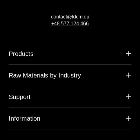
contact@fdcm.eu
+48 577 124 466
Products
Raw Materials by Industry
Support
Information