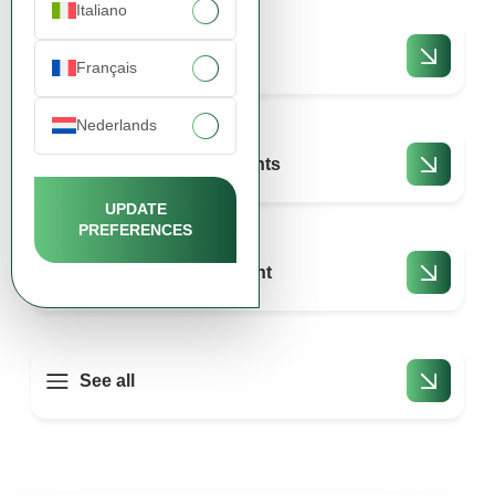
Italiano
Payments
Français
Nederlands
Returns and complaints
UPDATE
PREFERENCES
Shopping and account
See all