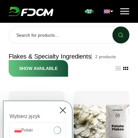
Przejdź do treści
Flakes & Specialty Ingredients
2
products
SHOW AVAILABLE
Wybierz język
Polski