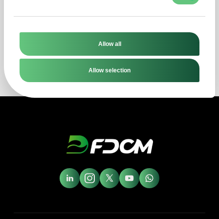
get a direct response to your question
within four business hours!
Allow all
Explore now
Allow selection