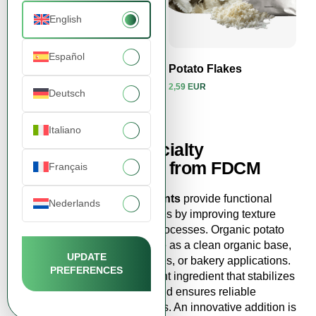
English
Español
Potato Flakes
Potato Flakes
2,59 EUR
2,59 EUR
Deutsch
View product
View product
Italiano
Buy Flakes & specialty
ingredients online from FDCM
Français
Flakes & specialty ingredients
provide functional
Nederlands
solutions that enhance recipes by improving texture
and simplifying production processes. Organic potato
flakes without additives serve as a clean organic base,
UPDATE
ideal for instant dishes, purées, or bakery applications.
PREFERENCES
Potato flakes
are a convenient ingredient that stabilizes
consistency, adds volume, and ensures reliable
outcomes in finished products. An innovative addition is