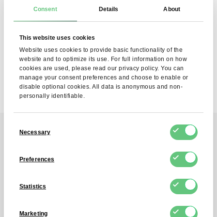
SUBSCRIBE
Consent
Details
About
I agree to the processing of my personal data by FDCM
E-COMMERCE S.A. for the purpose of providing the
This website uses cookies
Newsletter service. I understand that I can withdraw this
consent at any time.
Website uses cookies to provide basic functionality of the
website and to optimize its use. For full information on how
cookies are used, please read our privacy policy. You can
manage your consent preferences and choose to enable or
disable optional cookies. All data is anonymous and non-
personally identifiable.
Consent
Necessary
Selection
Contact
Preferences
Reach out to us!
Statistics
Contact us by the contact form, and
Marketing