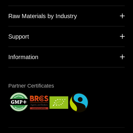
Raw Materials by Industry
Support
Information
Partner Certificates