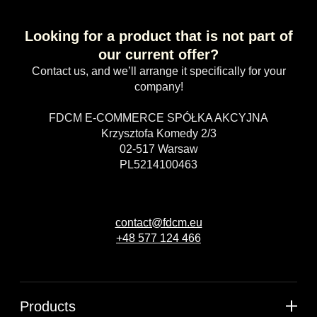
Looking for a product that is not part of
our current offer?
Contact us, and we’ll arrange it specifically for your
company!
FDCM E-COMMERCE SPÓŁKA AKCYJNA
Krzysztofa Komedy 2/3
02-517 Warsaw
PL5214100463
contact@fdcm.eu
+48 577 124 466
Products