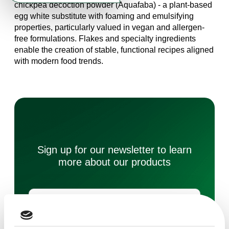
chickpea decoction powder (Aquafaba) - a plant-based
egg white substitute with foaming and emulsifying
properties, particularly valued in vegan and allergen-
free formulations. Flakes and specialty ingredients
enable the creation of stable, functional recipes aligned
with modern food trends.
Sign up for our newsletter to learn
more about our products