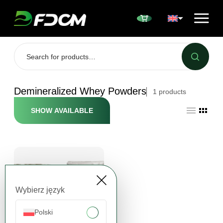
Przejdź do treści
Demineralized Whey Powders
1
products
SHOW AVAILABLE
Wybierz język
Polski