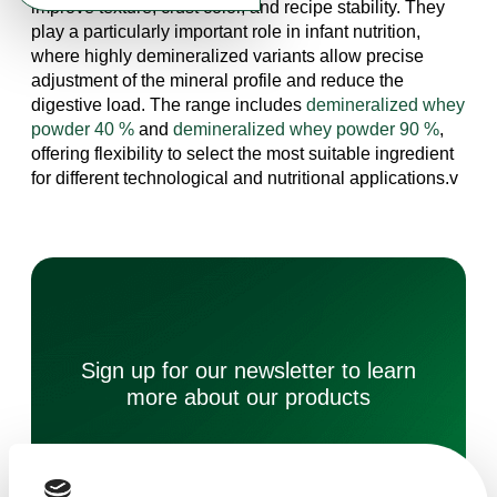
improve texture, crust color, and recipe stability. They
play a particularly important role in infant nutrition,
where highly demineralized variants allow precise
adjustment of the mineral profile and reduce the
digestive load. The range includes
demineralized whey
powder 40 %
and
demineralized whey powder 90 %
,
offering flexibility to select the most suitable ingredient
for different technological and nutritional applications.v
Sign up for our newsletter to learn
more about our products