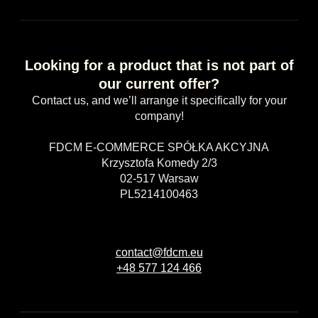
Looking for a product that is not part of
our current offer?
Contact us, and we’ll arrange it specifically for your
company!
FDCM E-COMMERCE SPÓŁKA AKCYJNA
Krzysztofa Komedy 2/3
02-517 Warsaw
PL5214100463
contact@fdcm.eu
+48 577 124 466