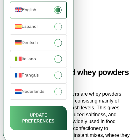
English
Español
Demineralized Whey
Powder 90%
Deutsch
3,15 EUR
View product
Italiano
Buy demineralized whey powders
Français
online from FDCM
Nederlands
Demineralized Whey Powders
are whey powders
with reduced mineral content, consisting mainly of
lactose and protein with low ash levels. This gives
them a mild, neutral taste, reduced saltiness, and
UPDATE
PREFERENCES
excellent solubility. They are widely used in food
production - from bakery and confectionery to
chocolate, baked goods, and instant mixes, where they