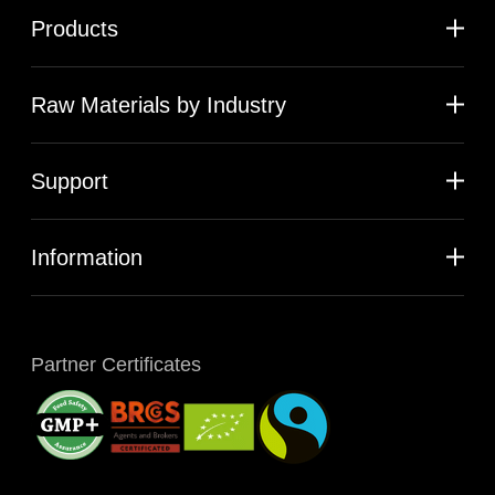
Products
Raw Materials by Industry
Support
Information
Partner Certificates