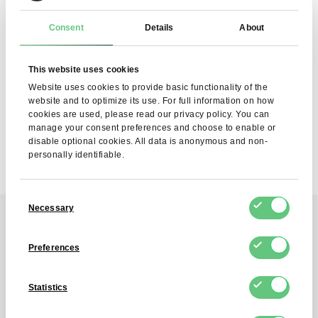
Consent
Details
About
SUBSCRIBE
I agree to the processing of my personal data by FDCM
This website uses cookies
E-COMMERCE S.A. for the purpose of providing the
Newsletter service. I understand that I can withdraw this
Website uses cookies to provide basic functionality of the
consent at any time.
website and to optimize its use. For full information on how
cookies are used, please read our privacy policy. You can
manage your consent preferences and choose to enable or
disable optional cookies. All data is anonymous and non-
personally identifiable.
Consent
Necessary
Selection
Contact
Preferences
Reach out to us!
Statistics