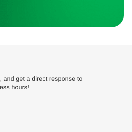
, and get a direct response to
ness hours!