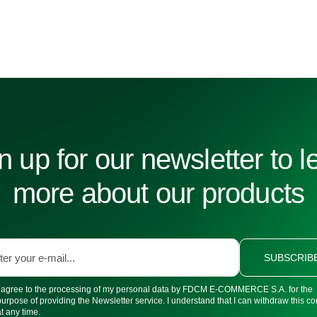
n up for our newsletter to l
more about our products
SUBSCRIB
I agree to the processing of my personal data by FDCM E-COMMERCE S.A. for the
purpose of providing the Newsletter service. I understand that I can withdraw this c
at any time.