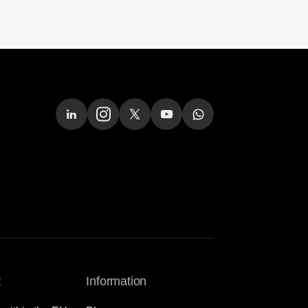
t
Information