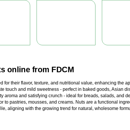
s online from FDCM
d for their flavor, texture, and nutritional value, enhancing the
ate touch and mild sweetness - perfect in baked goods, Asian di
utty aroma and satisfying crunch - ideal for breads, salads, and 
or to pastries, mousses, and creams. Nuts are a functional ingre
ofile, aligning with the growing trend for natural, wholesome form