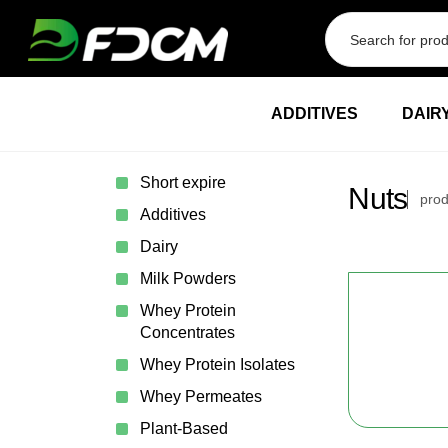
Przejdź do treści
ADDITIVES
DAIR
Short expire
Nuts
prod
Additives
Dairy
Milk Powders
Whey Protein
Concentrates
Whey Protein Isolates
Whey Permeates
Plant-Based