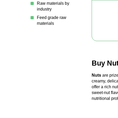
Raw materials by
industry
Feed grade raw
materials
Buy Nut
Nuts
are prize
creamy, delic
offer a rich n
sweet-nut flav
nutritional pr