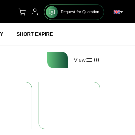
Request for Quotation
RY
SHORT EXPIRE
View