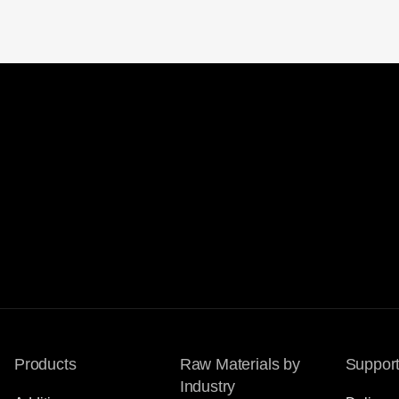
Products
Raw Materials by
Suppor
Industry