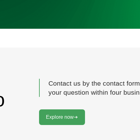
Contact us by the contact form
your question within four busi
o
Explore now