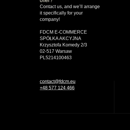
offer?
Contact us, and we’ll arrange
it specifically for your
company!
FDCM E-COMMERCE
SPÓŁKA AKCYJNA
Krzysztofa Komedy 2/3
02-517 Warsaw
PL5214100463
contact@fdcm.eu
+48 577 124 466