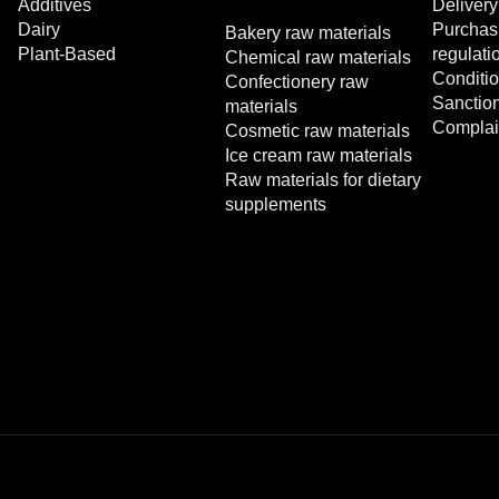
Additives
Delivery
Dairy
Purchasi
Bakery raw materials
Plant-Based
regulati
Chemical raw materials
Conditio
Confectionery raw
Sanctio
materials
Complai
Cosmetic raw materials
Ice cream raw materials
Raw materials for dietary
supplements