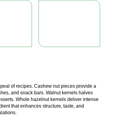
 appeal of recipes. Cashew nut pieces provide a
shes, and snack bars. Walnut kernels halves
desserts. Whole hazelnut kernels deliver intense
dient that enhances structure, taste, and
ulations.