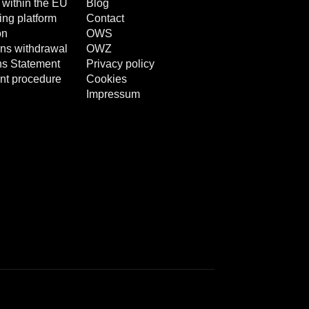
 within the EU
Blog
ng platform
Contact
on
OWS
ns withdrawal
OWZ
ns Statement
Privacy policy
nt procedure
Cookies
Impressum