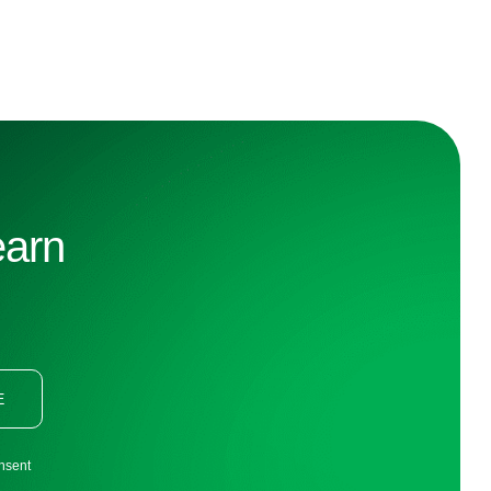
earn
E
onsent