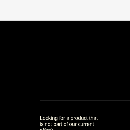
Looking for a product that
is not part of our current