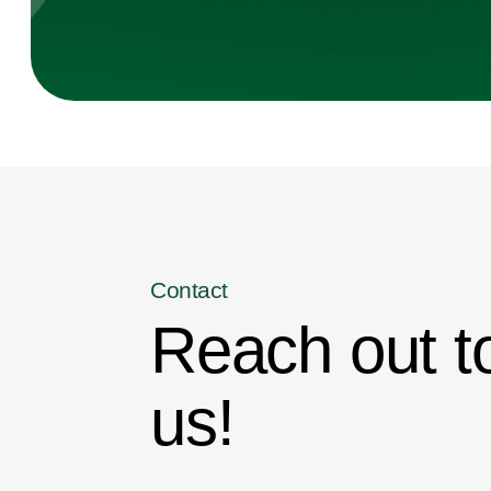
Contact
Reach out t
us!