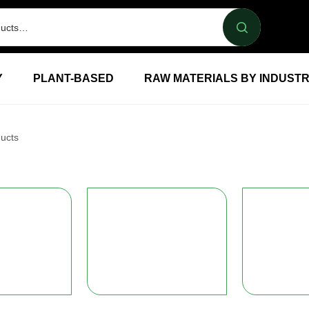
Y
PLANT-BASED
RAW MATERIALS BY INDUST
ucts