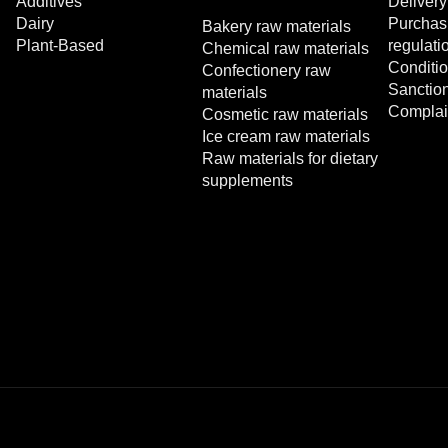
Additives
Delivery
Dairy
Purchasi
Bakery raw materials
Plant-Based
regulati
Chemical raw materials
Conditio
Confectionery raw
Sanctio
materials
Complai
Cosmetic raw materials
Ice cream raw materials
Raw materials for dietary
supplements