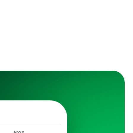
earn
About