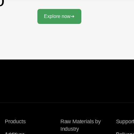
Explore now
Products
Raw Materials by
Suppor
Industry