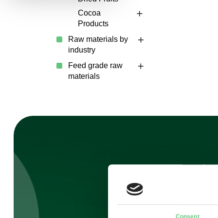
Cocoa
Products
Raw materials by
industry
Feed grade raw
materials
Sig
Consent