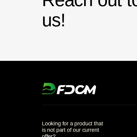
us!
Looking for a product that
is not part of our current
offer?