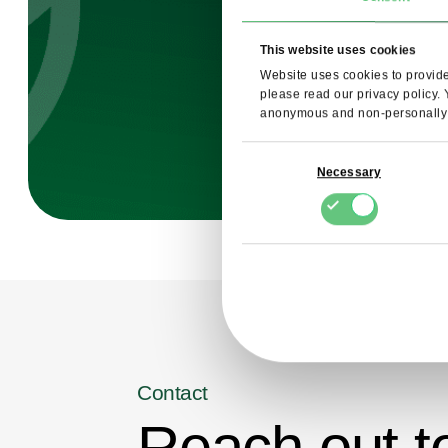
This website uses cookies
Website uses cookies to provide 
please read our privacy policy.
anonymous and non-personally i
Consent
Necessary
Selection
Contact
Reach out t