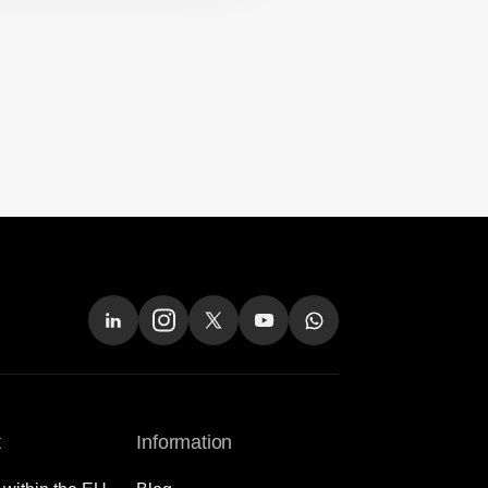
t
Information