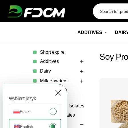
Przejdź do treści
ADDITIVES
DAIR
Short expire
Soy Pro
Additives
Dairy
Milk Powders
Whey Protein
Concentrates
Wybierz język
Whey Protein Isolates
Polski
Whey Permeates
Plant-Based
English