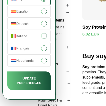
Starches
Español
Proteins
Soy Proteins
Deutsch
Soy Protein
Pea Proteins
Other Plant
6,02 EUR
Italiano
Proteins
View 
Fibers &
Français
Gums
Buy soy
Natural
Nederlands
Sweeteners
Soy proteins
Oils &
proteins. They
Lecithins
supplements, b
UPDATE
feed grade, pr
PREFERENCES
Bakery &
content and a
Culinary
are versatile 
Ingredients
Nuts, Seeds &
Dried Fruits