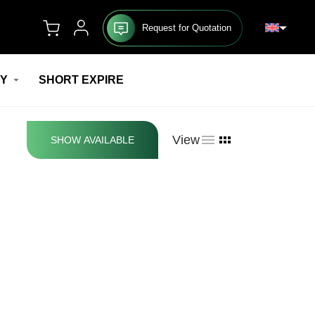
Request for Quotation
RY
SHORT EXPIRE
View
SHOW AVAILABLE