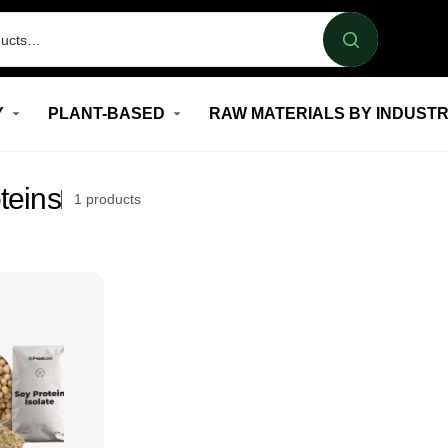
Y
PLANT-BASED
RAW MATERIALS BY INDUST
teins
1
products