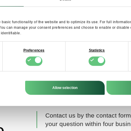
SUBSCRIB
basic functionality of the website and to optimize its use. For full informat
I agree to the processing of my personal data by FDCM E-COMMERCE S.A. for the
 You can manage your consent preferences and choose to enable or disable op
purpose of providing the Newsletter service. I understand that I can withdraw this c
dentifiable.
at any time.
Preferences
Statistics
Allow selection
Contact us by the contact form
your question within four busi
o