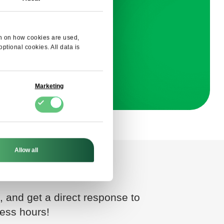
E
ion on how cookies are used,
tional cookies. All data is
onsent
Marketing
Allow all
, and get a direct response to
ness hours!