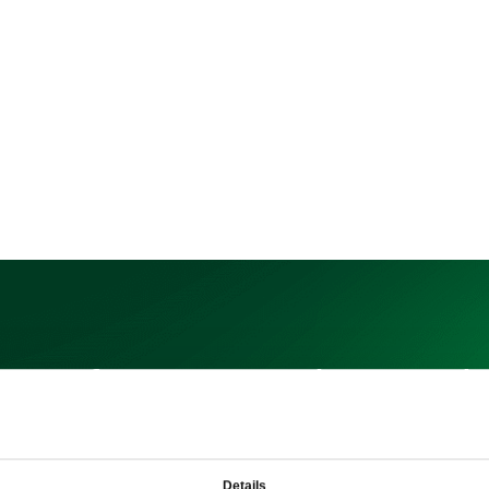
n up for our newsletter to l
more about our products
Details