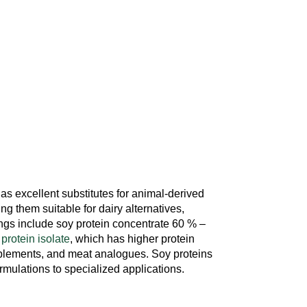
 as excellent substitutes for animal-derived
ing them suitable for dairy alternatives,
rings include soy protein concentrate 60 % –
 protein isolate
, which has higher protein
pplements, and meat analogues. Soy proteins
ormulations to specialized applications.