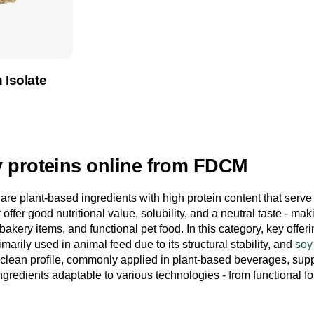
 Isolate
product
 proteins online from FDCM
are plant-based ingredients with high protein content that serve
 offer good nutritional value, solubility, and a neutral taste - mak
akery items, and functional pet food. In this category, key offe
imarily used in animal feed due to its structural stability, and
soy
 clean profile, commonly applied in plant-based beverages, su
ingredients adaptable to various technologies - from functional f