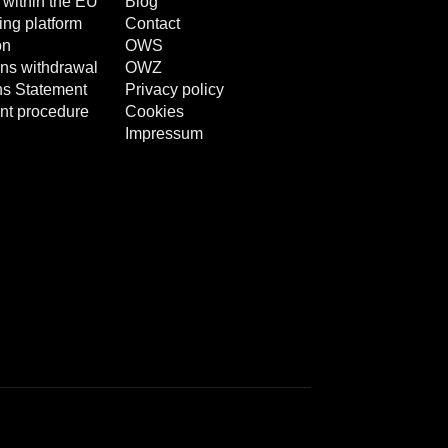
 within the EU
Blog
ng platform
Contact
on
OWS
ns withdrawal
OWZ
ns Statement
Privacy policy
nt procedure
Cookies
Impressum