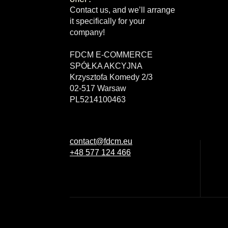
Contact us, and we’ll arrange
it specifically for your
company!
FDCM E-COMMERCE
SPÓŁKA AKCYJNA
Krzysztofa Komedy 2/3
02-517 Warsaw
PL5214100463
contact@fdcm.eu
+48 577 124 466