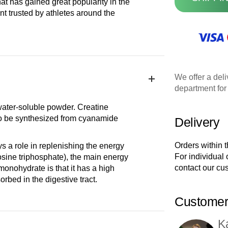
t has gained great popularity in the
ent trusted by athletes around the
We offer a deli
department for 
 water-soluble powder. Creatine
so be synthesized from cyanamide
Delivery
Orders within 
 a role in replenishing the energy
For individual
osine triphosphate), the main energy
contact our cu
monohydrate is that it has a high
rbed in the digestive tract.
Customer
K