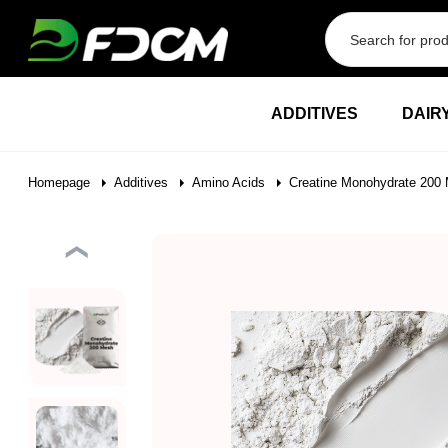
Przejdź do treści
ADDITIVES
DAIR
Homepage
Additives
Amino Acids
Creatine Monohydrate 200 
❮