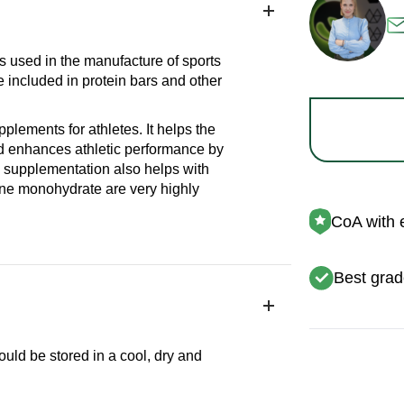
is used in the manufacture of sports
e included in protein bars and other
lements for athletes. It helps the
d enhances athletic performance by
 supplementation also helps with
ine monohydrate are very highly
CoA with 
Best grad
ould be stored in a cool, dry and