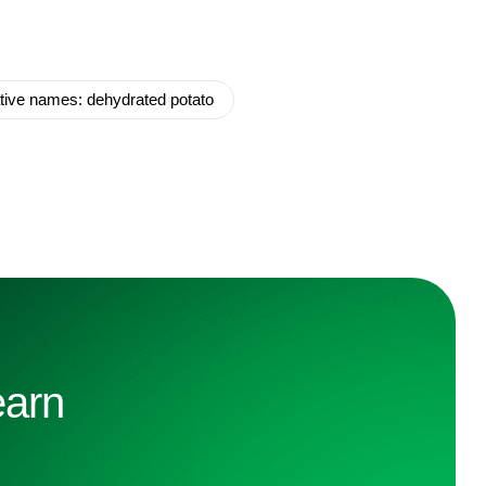
ative names: dehydrated potato
earn