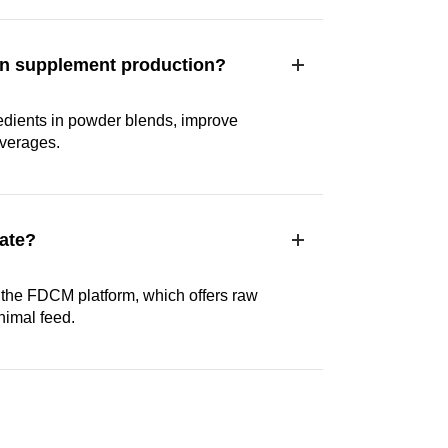
e in supplement production?
gredients in powder blends, improve
everages.
ate?
the FDCM platform, which offers raw
nimal feed.