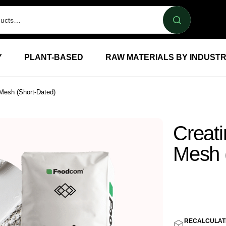
Y
PLANT-BASED
RAW MATERIALS BY INDUST
Mesh (Short-Dated)
Creat
Mesh 
3,80
E
RECALCULAT