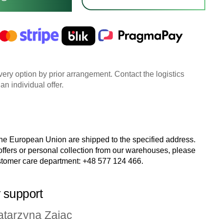
very option by prior arrangement. Contact the logistics
an individual offer.
the European Union are shipped to the specified address.
 offers or personal collection from our warehouses, please
stomer care department:
+48 577 124 466
.
 support
atarzyna Zając