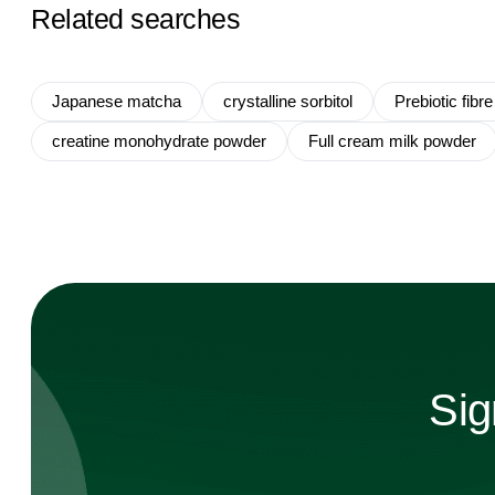
Related searches
Japanese matcha
crystalline sorbitol
Prebiotic fibre
creatine monohydrate powder
Full cream milk powder
Sig