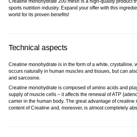
Creatine monohydrate 200 mesh is a high-quality product tha
sports nutrition industry. Expand your offer with this ingredi
world for its proven benefits!
Technical aspects
Creatine monohydrate is in the form of a white, crystalline,
occurs naturally in human muscles and tissues, but can al
and sarcosine.
Creatine monohydrate is composed of amino acids and plays
supply of muscle cells – it affects the renewal of ATP (aden
carrier in the human body. The great advantage of creatine 
content of Creatine and, moreover, is almost completely abso