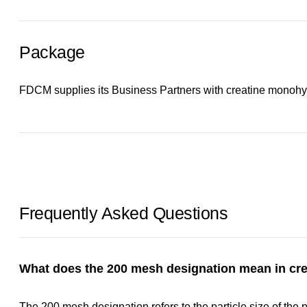
Package
FDCM supplies its Business Partners with creatine monohyd
Frequently Asked Questions
What does the 200 mesh designation mean in cr
The 200 mesh designation refers to the particle size of the p