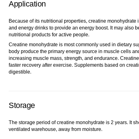
Application
Because of its nutritional properties, creatine monohydrate 
and energy drinks to provide an energy boost. It may also b
nutritional products for active people.
Creatine monohydrate is most commonly used in dietary supp
body produce the primary energy source in muscle cells an
increasing muscle mass, strength, and endurance. Creatine
faster recovery after exercise. Supplements based on creat
digestible.
Storage
The storage period of creatine monohydrate is 2 years. It sh
ventilated warehouse, away from moisture.