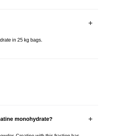
rate in 25 kg bags.
eatine monohydrate?
owder. Creatine with this fraction has