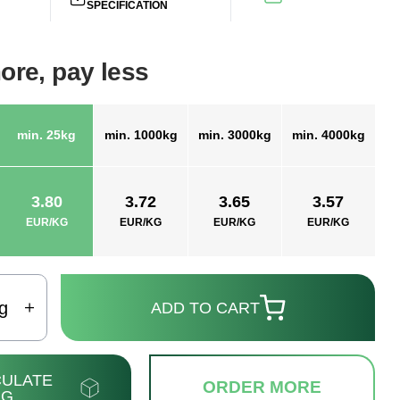
SPECIFICATION
ore, pay less
min. 25kg
min. 1000kg
min. 3000kg
min. 4000kg
3.80
3.72
3.65
3.57
EUR/KG
EUR/KG
EUR/KG
EUR/KG
g
ADD TO CART
ULATE
ORDER MORE
NG