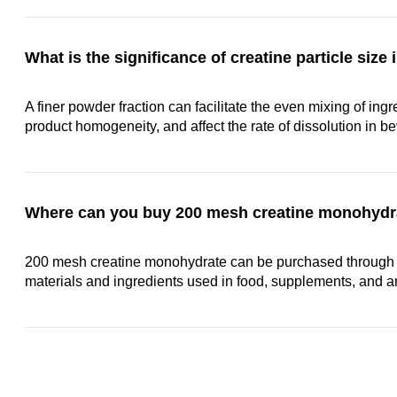
What is the significance of creatine particle siz
A finer powder fraction can facilitate the even mixing of in
product homogeneity, and affect the rate of dissolution in b
Where can you buy 200 mesh creatine monohydr
200 mesh creatine monohydrate can be purchased through 
materials and ingredients used in food, supplements, and a