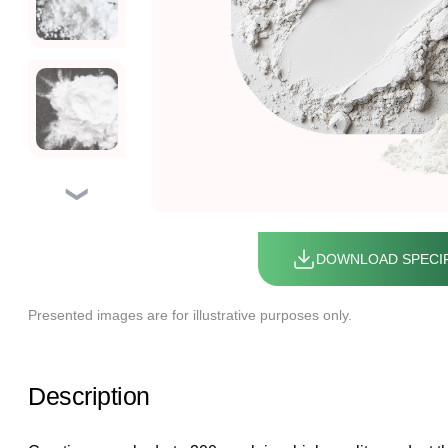
❯
DOWNLOAD SPECIF
Presented images are for illustrative purposes only.
Description