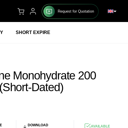
Request for Quotation
RY
SHORT EXPIRE
ine Monohydrate 200
(Short-Dated)
UR
/KG
E
DOWNLOAD
AVAILABLE