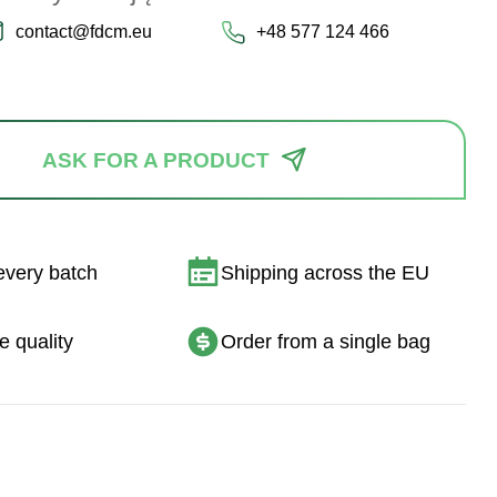
contact@fdcm.eu
+48 577 124 466
ASK FOR A PRODUCT
every batch
Shipping across the EU
e quality
Order from a single bag