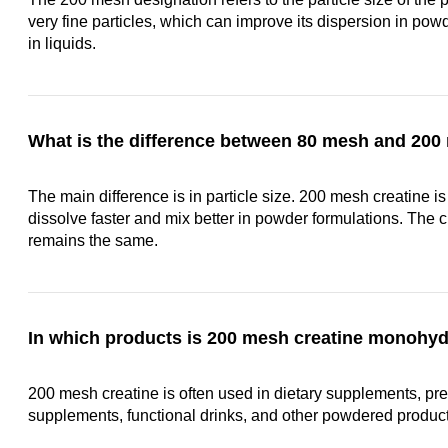
very fine particles, which can improve its dispersion in powd
in liquids.
What is the difference between 80 mesh and 200
The main difference is in particle size. 200 mesh creatine is 
dissolve faster and mix better in powder formulations. The 
remains the same.
In which products is 200 mesh creatine monoh
200 mesh creatine is often used in dietary supplements, pre
supplements, functional drinks, and other powdered product