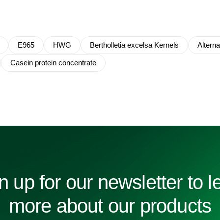
E965
HWG
Bertholletia excelsa Kernels
Altern
Casein protein concentrate
n up for our newsletter to l
more about our products