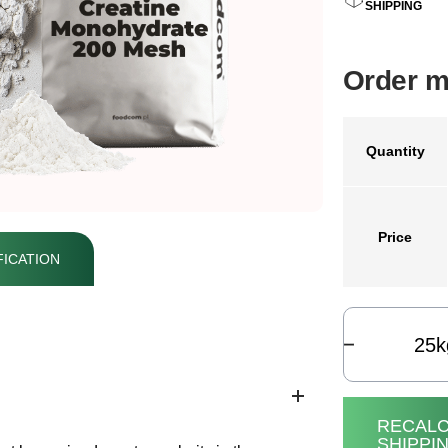
SHIPPING
Order m
Quantity
Price
ICATION
k
RECALC
SHIPPI