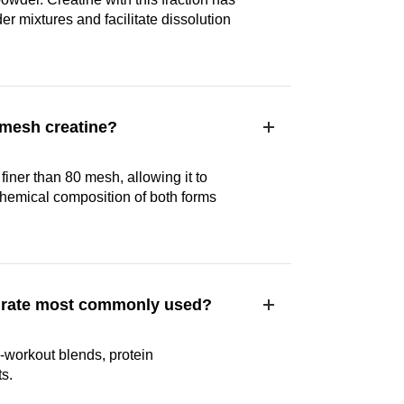
er mixtures and facilitate dissolution
 mesh creatine?
finer than 80 mesh, allowing it to
chemical composition of both forms
ydrate most commonly used?
-workout blends, protein
s.