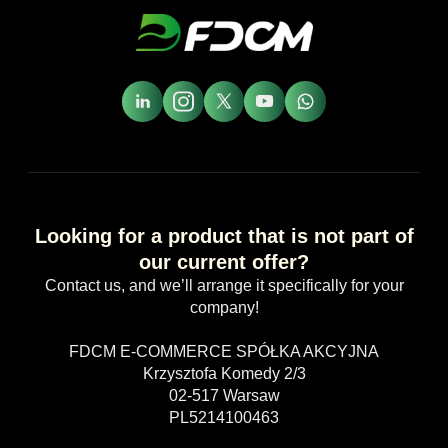
Looking for a product that is not part of
our current offer?
Contact us, and we’ll arrange it specifically for your
company!
FDCM E-COMMERCE SPÓŁKA AKCYJNA
Krzysztofa Komedy 2/3
02-517 Warsaw
PL5214100463