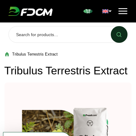
Przejdź do treści
Tribulus Terrestris Extract
Tribulus Terrestris Extract