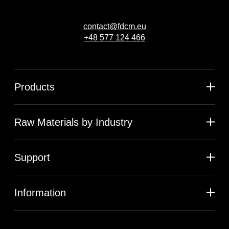
contact@fdcm.eu
+48 577 124 466
Products
Raw Materials by Industry
Support
Information