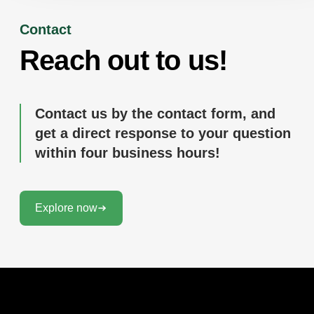
Contact
Reach out to us!
Contact us by the contact form, and
get a direct response to your question
within four business hours!
Explore now