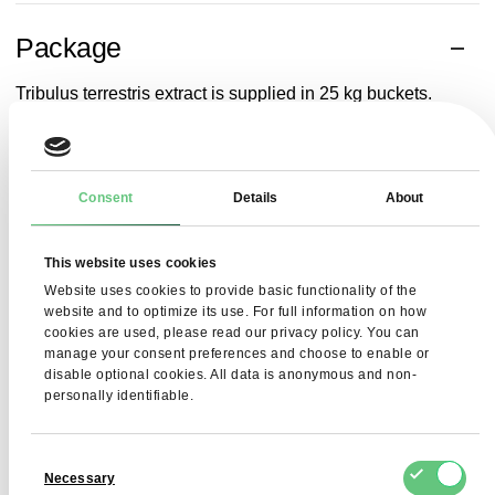
Package
Tribulus
terrestris
extract
is
supplied
in 25 kg
buckets
.
Related searches
Consent
Details
About
Bertholletia excelsa Kernels
dried potato flakes
sorbi
This website uses cookies
Website uses cookies to provide basic functionality of the
website and to optimize its use. For full information on how
cookies are used, please read our privacy policy. You can
manage your consent preferences and choose to enable or
disable optional cookies. All data is anonymous and non-
personally identifiable.
Consent
Necessary
Selection