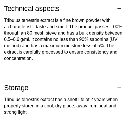
Technical aspects
Tribulus
terrestris
extract
is
a fine
brown
powder
with
a
characteristic
taste
and
smell
. The
product
passes
100%
through
an
80
mesh
sieve
and
has
a
bulk
density
between
0.5–0.6 g/ml. It
contains
no less
than
90%
saponins
(UV
method
) and
has
a maximum
moisture
loss
of 5%. The
extract
is
carefully
processed
to
ensure
consistency
and
concentration
.
Storage
Tribulus
terrestris
extract
has
a
shelf
life of 2
years
when
properly
stored
in a
cool
,
dry
place,
away
from
heat
and
strong
light
.