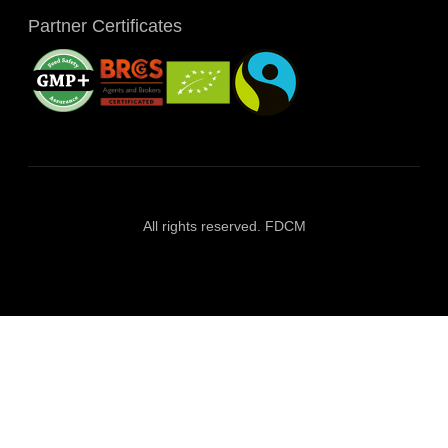
Partner Certificates
All rights reserved. FDCM