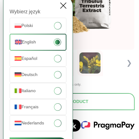
Wybierz język
Polski
English
Español
❮
❯
Deutsch
Presented images are for illustrative purposes only.
Italiano
ASK FOR A PRODUCT
Français
Nederlands