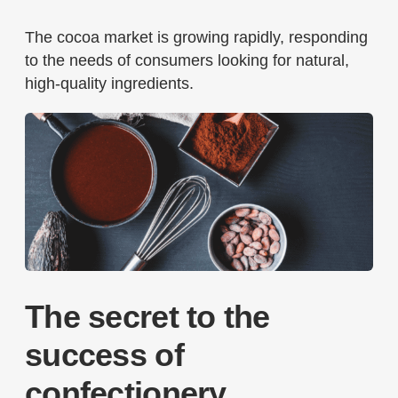
The cocoa market is growing rapidly, responding
to the needs of consumers looking for natural,
high-quality ingredients.
The secret to the
success of
confectionery