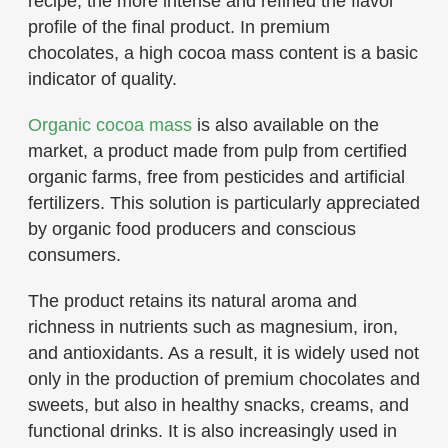
recipe, the more intense and refined the flavor
profile of the final product. In premium
chocolates, a high cocoa mass content is a basic
indicator of quality.
Organic cocoa mass
is also available on the
market, a product made from pulp from certified
organic farms, free from pesticides and artificial
fertilizers. This solution is particularly appreciated
by organic food producers and conscious
consumers.
The product retains its natural aroma and
richness in nutrients such as magnesium, iron,
and antioxidants. As a result, it is widely used not
only in the production of premium chocolates and
sweets, but also in healthy snacks, creams, and
functional drinks. It is also increasingly used in