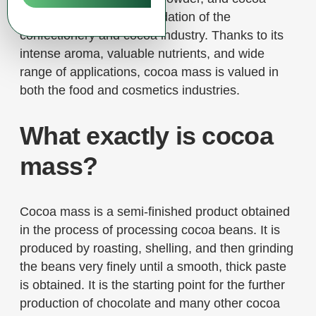
mass, which are the foundation of the
confectionery and cocoa industry. Thanks to its
intense aroma, valuable nutrients, and wide
range of applications, cocoa mass is valued in
both the food and cosmetics industries.
What exactly is cocoa
mass?
Cocoa mass is a semi-finished product obtained
in the process of processing cocoa beans. It is
produced by roasting, shelling, and then grinding
the beans very finely until a smooth, thick paste
is obtained. It is the starting point for the further
production of chocolate and many other cocoa