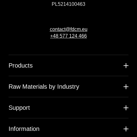
PL5214100463
contact@fdcm.eu
+48 577 124 466
Products
Raw Materials by Industry
Support
Information