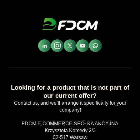
Looking for a product that is not part of
our current offer?
Contact us, and we’ll arrange it specifically for your
company!
FDCM E-COMMERCE SPÓŁKA AKCYJNA
Krzysztofa Komedy 2/3
02-517 Warsaw