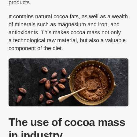
products.
It contains natural cocoa fats, as well as a wealth
of minerals such as magnesium and iron, and
antioxidants. This makes cocoa mass not only
a technological raw material, but also a valuable
component of the diet.
The use of cocoa mass
in industry