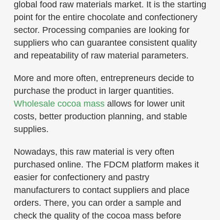
global food raw materials market. It is the starting
point for the entire chocolate and confectionery
sector. Processing companies are looking for
suppliers who can guarantee consistent quality
and repeatability of raw material parameters.
More and more often, entrepreneurs decide to
purchase the product in larger quantities.
Wholesale cocoa mass
allows for lower unit
costs, better production planning, and stable
supplies.
Nowadays, this raw material is very often
purchased online. The FDCM platform makes it
easier for confectionery and pastry
manufacturers to contact suppliers and place
orders. There, you can order a sample and
check the quality of the cocoa mass before