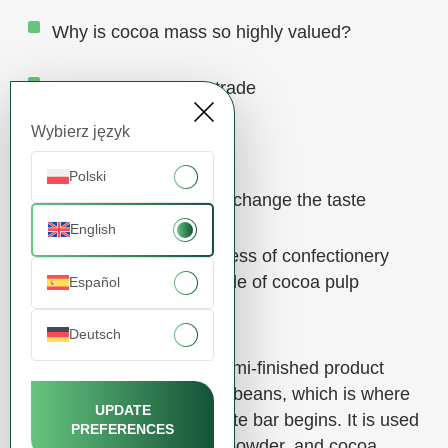
Why is cocoa mass so highly valued?
Cocoa mass in B2B trade
Wybierz język
Delivery and logistics
Polski
Cocoa – products that change the taste
English
The secret to the success of confectionery
manufacturers – the role of cocoa pulp
Español
Deutsch
Cocoa mass is a basic semi-finished product
made from ground cocoa beans, which is where
UPDATE
the story of every chocolate bar begins. It is used
PREFERENCES
to produce cocoa butter, powder, and cocoa