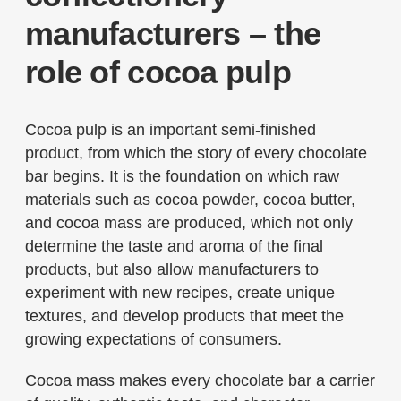
manufacturers – the
role of cocoa pulp
Cocoa pulp is an important semi-finished
product, from which the story of every chocolate
bar begins. It is the foundation on which raw
materials such as cocoa powder, cocoa butter,
and cocoa mass are produced, which not only
determine the taste and aroma of the final
products, but also allow manufacturers to
experiment with new recipes, create unique
textures, and develop products that meet the
growing expectations of consumers.
Cocoa mass makes every chocolate bar a carrier