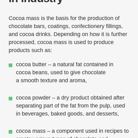
Cocoa mass is the basis for the production of
chocolate bars, coatings, confectionery fillings,
and cocoa drinks. Depending on how it is further
processed, cocoa mass is used to produce
products such as:
cocoa butter – a natural fat contained in
cocoa beans, used to give chocolate
a smooth texture and aroma,
cocoa powder – a dry product obtained after
separating part of the fat from the pulp, used
in beverages, baked goods, and desserts,
cocoa mass – a component used in recipes to