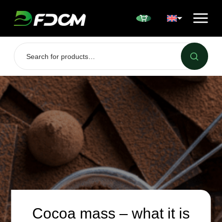
Przejdź do treści
Cocoa mass – what it is