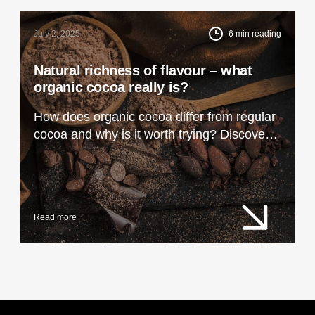
July 2, 2025
6
min reading
Natural richness of flavour – what
organic cocoa really is?
How does organic cocoa differ from regular
cocoa and why is it worth trying? Discover
its unique taste, properties and uses in
cooking and cosmetics.
Read more