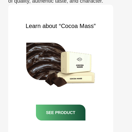
of quality, authentic taste, and character.
Learn about “Cocoa Mass”
SEE PRODUCT