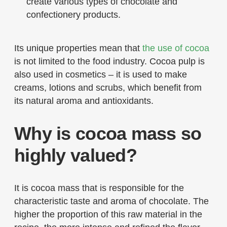
create various types of chocolate and
confectionery products.
Its unique properties mean that
the use of cocoa
is not limited to the food industry. Cocoa pulp is
also used in cosmetics – it is used to make
creams, lotions and scrubs, which benefit from
its natural aroma and antioxidants.
Why is cocoa mass so
highly valued?
It is cocoa mass that is responsible for the
characteristic taste and aroma of chocolate. The
higher the proportion of this raw material in the