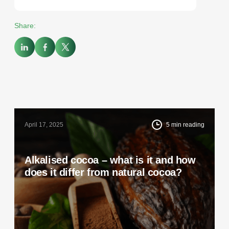
Share:
April 17, 2025
5
min reading
Alkalised cocoa – what is it and how
does it differ from natural cocoa?