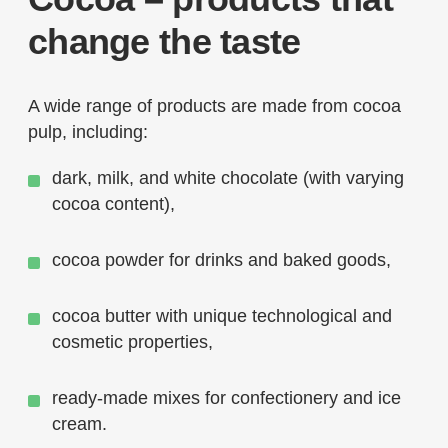
change the taste
A wide range of products are made from cocoa
pulp, including:
dark, milk, and white chocolate (with varying
cocoa content),
cocoa powder for drinks and baked goods,
cocoa butter with unique technological and
cosmetic properties,
ready-made mixes for confectionery and ice
cream.