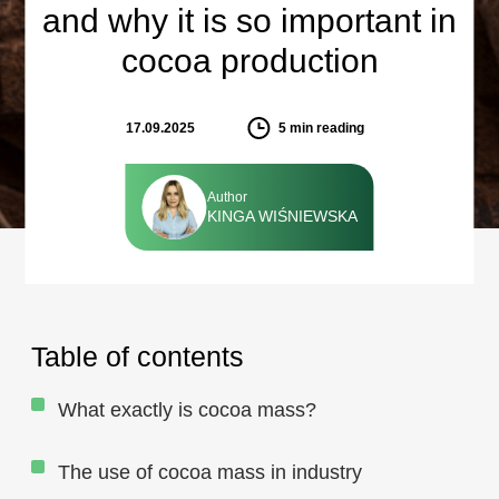
and why it is so important in
cocoa production
17.09.2025
5
min reading
Author
KINGA WIŚNIEWSKA
Table of contents
What exactly is cocoa mass?
The use of cocoa mass in industry