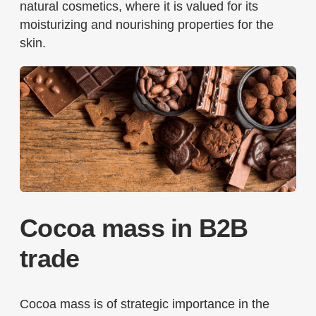
natural cosmetics, where it is valued for its
moisturizing and nourishing properties for the
skin.
Cocoa mass in B2B
trade
Cocoa mass is of strategic importance in the