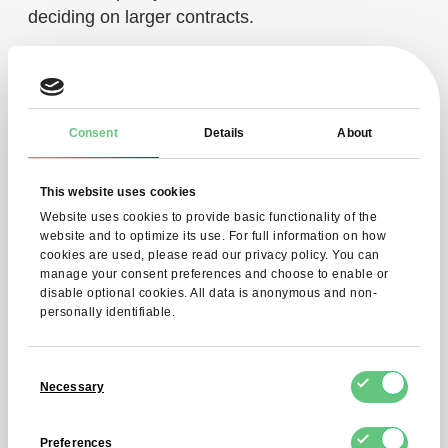
deciding on larger contracts.
Delivery and logistics
Consent
Details
About
In the food industry, not only quality but also
timely delivery is of great importance. That is
This website uses cookies
why cocoa mass is transported in sealed
Website uses cookies to provide basic functionality of the
packaging that protects it from moisture and loss
website and to optimize its use. For full information on how
of aroma.
cookies are used, please read our privacy policy. You can
manage your consent preferences and choose to enable or
disable optional cookies. All data is anonymous and non-
This way, manufacturers can be sure that the
personally identifiable.
raw material will arrive in perfect condition, ready
for further processing and use in recipes. In
Consent
addition, timely delivery facilitates the planning of
Necessary
Selection
bulk orders and the optimization of storage costs.
Preferences
What should you keep in mind when buying