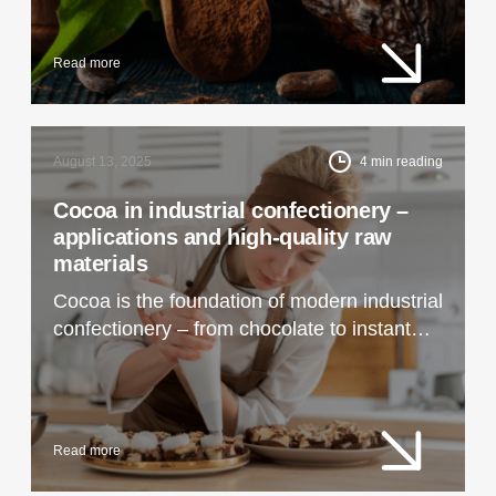
Read more
August 13, 2025
4
min reading
Cocoa in industrial confectionery –
applications and high-quality raw
materials
Cocoa is the foundation of modern industrial
confectionery – from chocolate to instant
drinks. Learn how to choose the best raw
materials and what technological
applications they have.
Read more