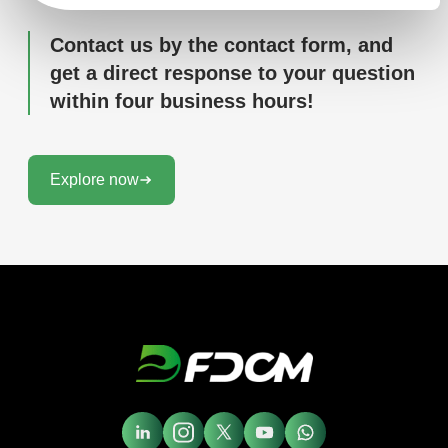
Contact us by the contact form, and
get a direct response to your question
within four business hours!
Explore now