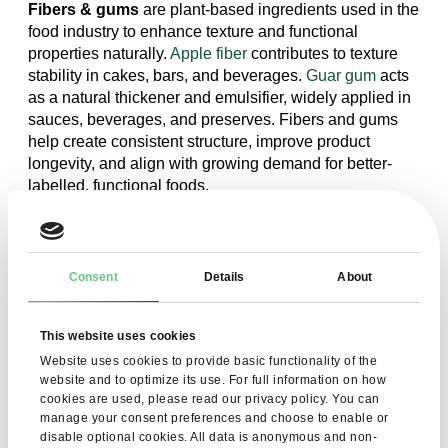
Fibers & gums
are plant-based ingredients used in the
food industry to enhance texture and functional
properties naturally.
Apple fiber
contributes to texture
stability in cakes, bars, and beverages.
Guar gum
acts
as a natural thickener and emulsifier, widely applied in
sauces, beverages, and preserves. Fibers and gums
help create consistent structure, improve product
longevity, and align with growing demand for better-
labelled, functional foods.
Consent
Details
About
This website uses cookies
Sign up for our newsletter to learn
Website uses cookies to provide basic functionality of the
website and to optimize its use. For full information on how
more about our products
cookies are used, please read our privacy policy. You can
manage your consent preferences and choose to enable or
disable optional cookies. All data is anonymous and non-