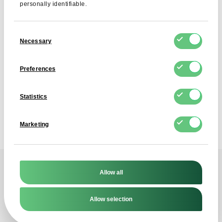
personally identifiable.
Consent
SUBSCRIBE
Necessary
Selection
I agree to the processing of my personal data by FDCM
E-COMMERCE S.A. for the purpose of providing the
Preferences
Newsletter service. I understand that I can withdraw this
consent at any time.
Statistics
Marketing
Allow all
Contact
Allow selection
Reach out to us!