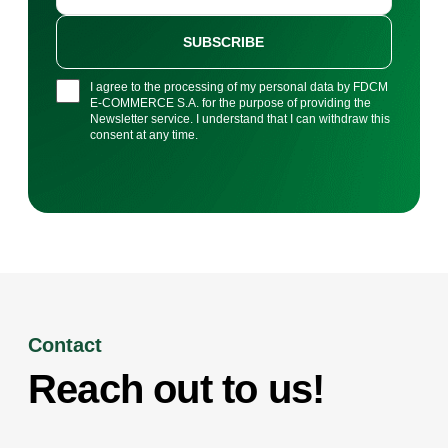
SUBSCRIBE
I agree to the processing of my personal data by FDCM
E-COMMERCE S.A. for the purpose of providing the
Newsletter service. I understand that I can withdraw this
consent at any time.
Contact
Reach out to us!