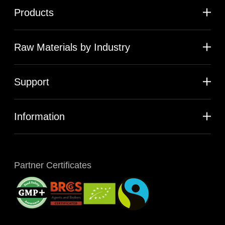
Products
Raw Materials by Industry
Support
Information
Partner Certificates