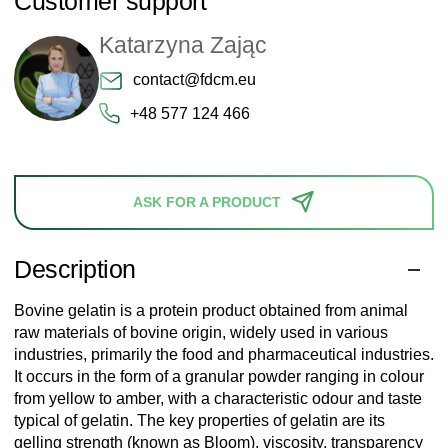
Customer support
Katarzyna Zając
contact@fdcm.eu
+48 577 124 466
ASK FOR A PRODUCT
Description
Bovine gelatin is a protein product obtained from animal
raw materials of bovine origin, widely used in various
industries, primarily the food and pharmaceutical industries.
It occurs in the form of a granular powder ranging in colour
from yellow to amber, with a characteristic odour and taste
typical of gelatin. The key properties of gelatin are its
gelling strength (known as Bloom), viscosity, transparency