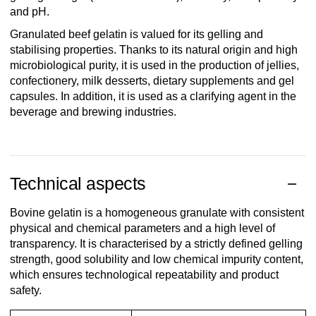
and pH.
Granulated beef gelatin is valued for its gelling and
stabilising properties. Thanks to its natural origin and high
microbiological purity, it is used in the production of jellies,
confectionery, milk desserts, dietary supplements and gel
capsules. In addition, it is used as a clarifying agent in the
beverage and brewing industries.
Technical aspects
Bovine gelatin is a homogeneous granulate with consistent
physical and chemical parameters and a high level of
transparency. It is characterised by a strictly defined gelling
strength, good solubility and low chemical impurity content,
which ensures technological repeatability and product
safety.