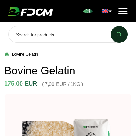
Przejdź do treści
Bovine Gelatin
Bovine Gelatin
175,00
EUR
( 7,00
EUR
/ 1KG )