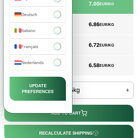
7.00
min. 25kg
EUR/KG
Deutsch
6.86
min. 1000kg
EUR/KG
Italiano
6.72
min. 3000kg
EUR/KG
Français
Nederlands
6.58
min. 4000kg
EUR/KG
UPDATE
kg
PREFERENCES
ADD TO CART
RECALCULATE SHIPPING