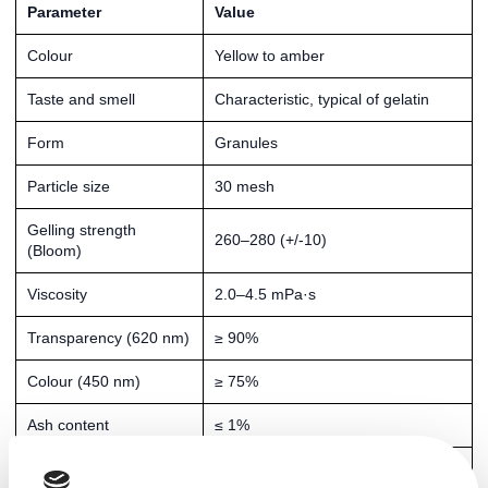
Parameter
Value
Colour
Yellow to amber
Taste and smell
Characteristic, typical of gelatin
Form
Granules
Particle size
30 mesh
Gelling strength
260–280 (+/-10)
(Bloom)
Viscosity
2.0–4.5 mPa·s
Transparency (620 nm)
≥ 90%
Colour (450 nm)
≥ 75%
Ash content
≤ 1%
Moisture content
≤ 12%