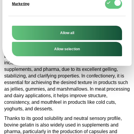
Marketing
GMO
GMO-free product
Allow all
Application
Allow selection
Bovine gelatin is widely used across multiple industries,
including confectionery, meat processing, dairy,
supplements, and pharma, due to its excellent gelling,
stabilizing, and clarifying properties. In confectionery, it is
essential for achieving the desired texture in products such
as jellies, gummies, and marshmallows. In meat processing
and dairy applications, it helps improve structure,
consistency, and mouthfeel in products like cold cuts,
yoghurts, and desserts.
Thanks to its good solubility and neutral sensory profile,
bovine gelatin is also widely used in supplements and
pharma, particularly in the production of capsules and