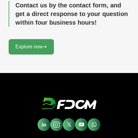
Contact us by the contact form, and
get a direct response to your question
within four business hours!
Explore now