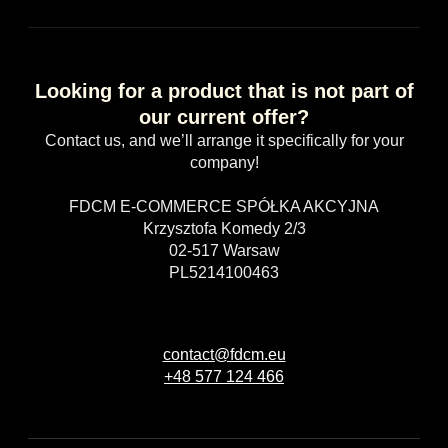
Looking for a product that is not part of
our current offer?
Contact us, and we’ll arrange it specifically for your
company!
FDCM E-COMMERCE SPÓŁKA AKCYJNA
Krzysztofa Komedy 2/3
02-517 Warsaw
PL5214100463
contact@fdcm.eu
+48 577 124 466