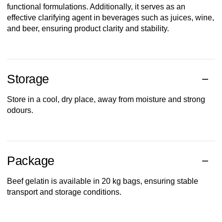
functional formulations. Additionally, it serves as an
effective clarifying agent in beverages such as juices, wine,
and beer, ensuring product clarity and stability.
Storage
Store in a cool, dry place, away from moisture and strong
odours.
Package
Beef gelatin is available in 20 kg bags, ensuring stable
transport and storage conditions.