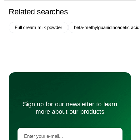
Related searches
Full cream milk powder
beta-methylguanidinoacetic acid
Sign up for our newsletter to learn
more about our products