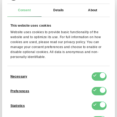
pH
5.0 – 6.5
Consent
Details
About
SO₂
≤ 10 ppm
This website uses cookies
H₂O₂
≤ 10 ppm
Website uses cookies to provide basic functionality of the
Heavy metals (As, Pb,
As ≤ 1 ppm, Pb ≤ 5 ppm, Cd ≤ 0.5
website and to optimize its use. For full information on how
Cd, Hg)
ppm, Hg ≤ 0.15 ppm
cookies are used, please read our privacy policy. You can
manage your consent preferences and choose to enable or
disable optional cookies. All data is anonymous and non-
Other elements (Cu,
Cu ≤ 30 ppm, Zn ≤ 50 ppm, Cr ≤ 10
personally identifiable.
Zn, Cr)
ppm
Total number of
≤ 10³ CFU/g
Consent
microorganisms
Necessary
Selection
Coliforms, E. coli,
< 10 cfu/g
Enterobacteriaceae
Preferences
Salmonella
Absent in 25 g
Statistics
Sulphide-reducing
< 10 cfu/g
anaerobes