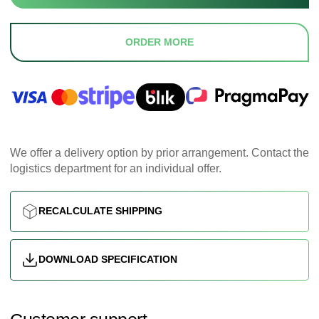
ORDER MORE
We offer a delivery option by prior arrangement. Contact the
logistics department for an individual offer.
RECALCULATE SHIPPING
DOWNLOAD SPECIFICATION