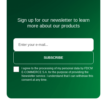
Sign up for our newsletter to learn
more about our products
SUBSCRIBE
I agree to the processing of my personal data by FDCM
E-COMMERCE S.A. for the purpose of providing the
Newsletter service. I understand that I can withdraw this
consent at any time.