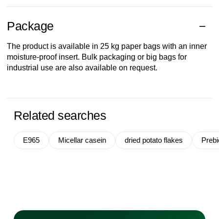
Package
The product is available in 25 kg paper bags with an inner
moisture-proof insert. Bulk packaging or big bags for
industrial use are also available on request.
Related searches
E965
Micellar casein
dried potato flakes
Prebio