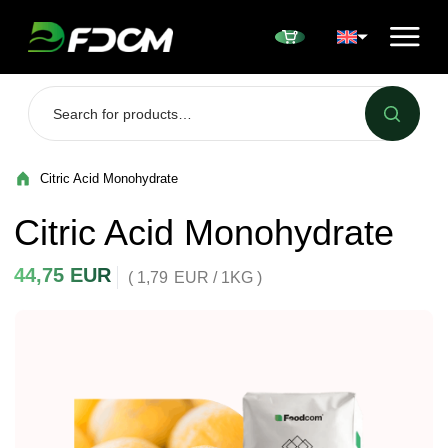
Przejdź do treści
Citric Acid Monohydrate
Citric Acid Monohydrate
44,75
EUR
( 1,79
EUR
/ 1KG )