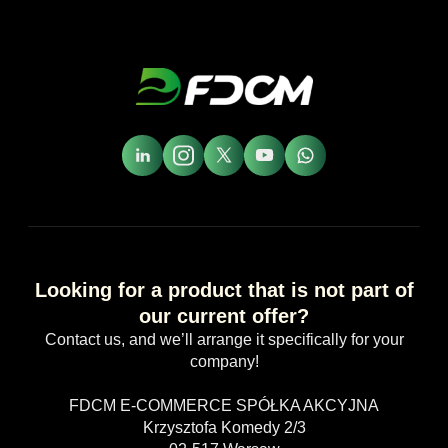
Looking for a product that is not part of
our current offer?
Contact us, and we’ll arrange it specifically for your
company!
FDCM E-COMMERCE SPÓŁKA AKCYJNA
Krzysztofa Komedy 2/3