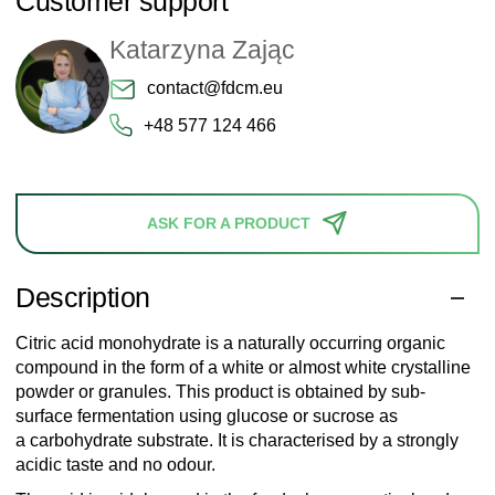
Customer support
Katarzyna Zając
contact@fdcm.eu
+48 577 124 466
ASK FOR A PRODUCT
Description
Citric acid monohydrate is a naturally occurring organic
compound in the form of a white or almost white crystalline
powder or granules. This product is obtained by sub-
surface fermentation using glucose or sucrose as
a carbohydrate substrate. It is characterised by a strongly
acidic taste and no odour.