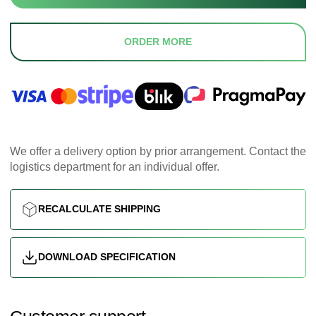
ORDER MORE
We offer a delivery option by prior arrangement. Contact the
logistics department for an individual offer.
RECALCULATE SHIPPING
DOWNLOAD SPECIFICATION