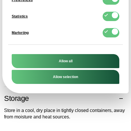
Preferences
Application
Statistics
Monohydric citric acid is used as an acidity regulator,
preservative and antioxidant in juices, beverages, fruit
Marketing
preserves, sweets and ready meals. It also acts as a flavour
carrier and natural preservative.
In the pharmaceutical and cosmetic industries, it acts as
a buffer and pH stabiliser. It is also used in cleaning agents,
Allow all
descalers and eco-friendly detergents thanks to its
chelating properties.
Allow selection
Storage
Store in a cool, dry place in tightly closed containers, away
from moisture and heat sources.