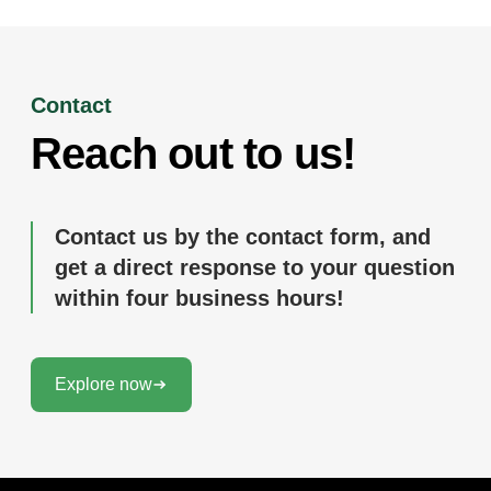
Contact
Reach out to us!
Contact us by the contact form, and
get a direct response to your question
within four business hours!
Explore now