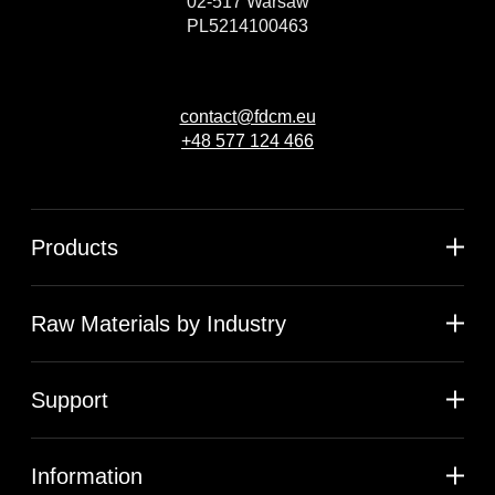
02-517 Warsaw
PL5214100463
contact@fdcm.eu
+48 577 124 466
Products
Raw Materials by Industry
Support
Information