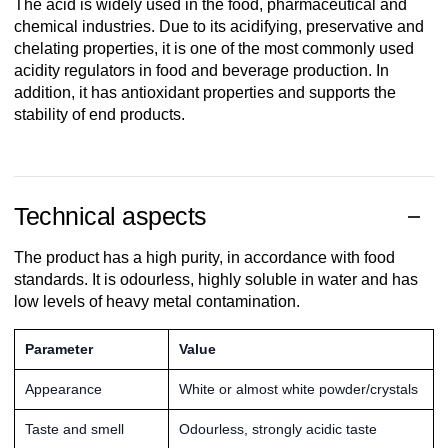
The acid is widely used in the food, pharmaceutical and
chemical industries. Due to its acidifying, preservative and
chelating properties, it is one of the most commonly used
acidity regulators in food and beverage production. In
addition, it has antioxidant properties and supports the
stability of end products.
Technical aspects
The product has a high purity, in accordance with food
standards. It is odourless, highly soluble in water and has
low levels of heavy metal contamination.
Parameter
Value
Appearance
White or almost white powder/crystals
Taste and smell
Odourless, strongly acidic taste