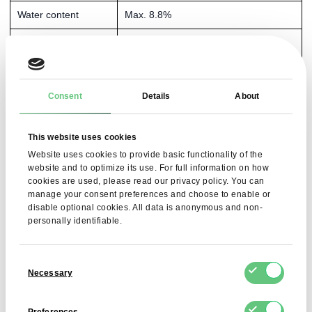
Water content
Max. 8.8%
Purity (assay)
99.5–100.5%
Sulphates
Max. 150 ppm
Consent
Details
About
Roasting residue
Max. 0.5%
Oxalates
Max. 100 ppm
This website uses cookies
Chlorides
Max. 50 ppm
Website uses cookies to provide basic functionality of the
website and to optimize its use. For full information on how
Calcium
Max. 20 ppm
cookies are used, please read our privacy policy. You can
manage your consent preferences and choose to enable or
disable optional cookies. All data is anonymous and non-
Heavy metals (Pb,
Pb ≤ 0.5 ppm, As ≤ 1 ppm, Hg ≤ 1
personally identifiable.
Hg, As, Al)
ppm, Al ≤ 0.2 ppm
Bacterial endotoxins
< 0.5 IU/mg
Consent
Necessary
Selection