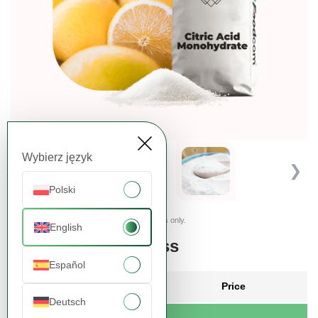
Wybierz język
❮
❯
Polski
Presented images are for illustrative purposes only.
English
Order more, pay less
Español
Quantity
Price
Deutsch