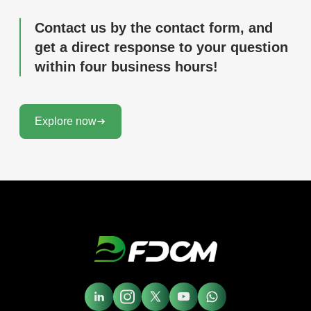
Contact us by the contact form, and
get a direct response to your question
within four business hours!
Explore now