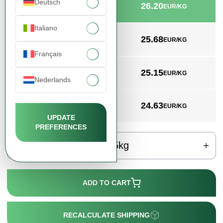
Deutsch
26.20
min. 25kg
EUR/KG
Italiano
25.68
min. 200kg
EUR/KG
Français
25.15
min. 1000kg
EUR/KG
Nederlands
24.63
min. 2000kg
EUR/KG
UPDATE
PREFERENCES
kg
ADD TO CART
RECALCULATE SHIPPING