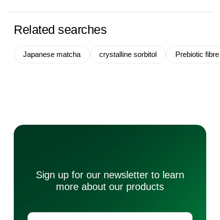
Related searches
Japanese matcha
crystalline sorbitol
Prebiotic fibre
Sign up for our newsletter to learn
more about our products