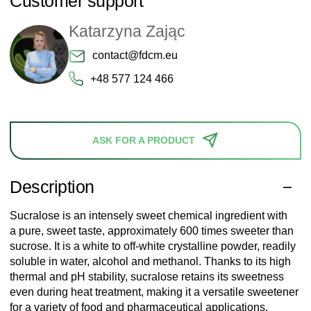
Customer support
Katarzyna Zając
contact@fdcm.eu
+48 577 124 466
ASK FOR A PRODUCT
Description
Sucralose is an intensely sweet chemical ingredient with
a pure, sweet taste, approximately 600 times sweeter than
sucrose. It is a white to off-white crystalline powder, readily
soluble in water, alcohol and methanol. Thanks to its high
thermal and pH stability, sucralose retains its sweetness
even during heat treatment, making it a versatile sweetener
for a variety of food and pharmaceutical applications.