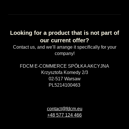
Looking for a product that is not part of
our current offer?
Contact us, and we’ll arrange it specifically for your
company!
FDCM E-COMMERCE SPÓŁKA AKCYJNA
Krzysztofa Komedy 2/3
02-517 Warsaw
PL5214100463
contact@fdcm.eu
+48 577 124 466