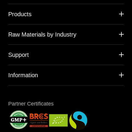
Products
Raw Materials by Industry
Support
Information
Partner Certificates