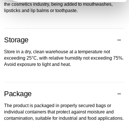
the cosmetics industry, being added to mouthwashes,
lipsticks and lip balms or toothpaste.
Storage
Store in a dry, clean warehouse at a temperature not
exceeding 25°C, with relative humidity not exceeding 75%.
Avoid exposure to light and heat.
Package
The product is packaged in properly secured bags or
individual containers that protect against moisture and
contamination, suitable for industrial and food applications.