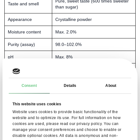
Pure, sweet taste (600 times sweeter
Taste and smell
than sugar)
Appearance
Crystalline powder
Moisture content
Max. 2.0%
Purity (assay)
98.0–102.0%
pH
Max. 8%
Methanol content
Max. 0.1%
Residues after
Max. 0.7%
Consent
Details
About
combustion
Related substances
Max. 0.5%
This website uses cookies
Website uses cookies to provide basic functionality of the
Triphenylphosphine
Max. 150 ppm
website and to optimize its use. For full information on how
oxide
cookies are used, please read our privacy policy. You can
manage your consent preferences and choose to enable or
Heavy metals
Max. 10 ppm
disable optional cookies. All data is anonymous and non-