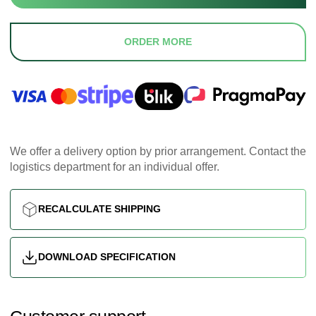
ORDER MORE
We offer a delivery option by prior arrangement. Contact the
logistics department for an individual offer.
RECALCULATE SHIPPING
DOWNLOAD SPECIFICATION