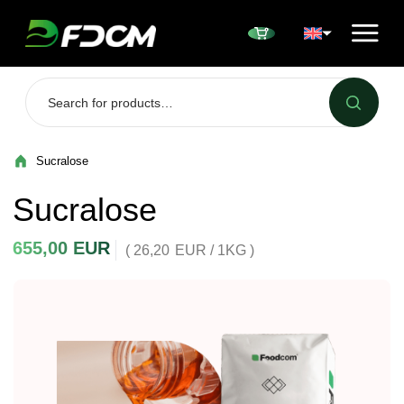
Przejdź do treści
Sucralose
Sucralose
655,00
EUR
( 26,20
EUR
/ 1KG )