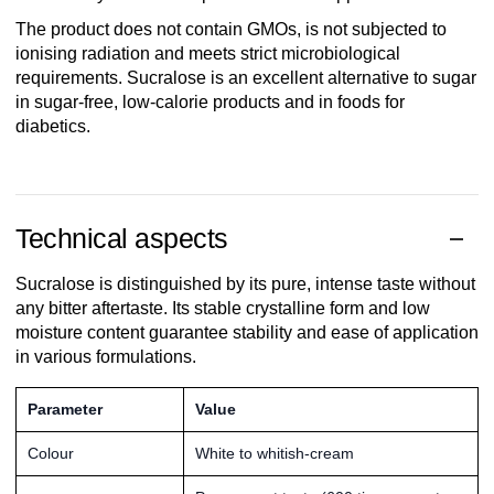
The product does not contain GMOs, is not subjected to
ionising radiation and meets strict microbiological
requirements. Sucralose is an excellent alternative to sugar
in sugar-free, low-calorie products and in foods for
diabetics.
Technical aspects
Sucralose is distinguished by its pure, intense taste without
any bitter aftertaste. Its stable crystalline form and low
moisture content guarantee stability and ease of application
in various formulations.
Parameter
Value
Colour
White to whitish-cream