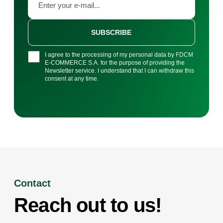
SUBSCRIBE
I agree to the processing of my personal data by FDCM
E-COMMERCE S.A. for the purpose of providing the
Newsletter service. I understand that I can withdraw this
consent at any time.
Contact
Reach out to us!