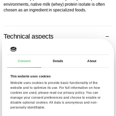
environments, native milk (whey) protein isolate is often
chosen as an ingredient in specialized foods.
Technical aspects
WPI 90 has a homogeneous structure and stable
physicochemical properties. It performs well in low-humidity
and high-purity environments. The chemical parameters of
Consent
Details
About
the product have been optimized for use in functional foods
and nutritional supplements.
This website uses cookies
Parameter
Value
Website uses cookies to provide basic functionality of the
website and to optimize its use. For full information on how
Protein content
> 90%
cookies are used, please read our privacy policy. You can
manage your consent preferences and choose to enable or
disable optional cookies. All data is anonymous and non-
Water content
< 5.5%
personally identifiable.
Fat content
< 1.5%