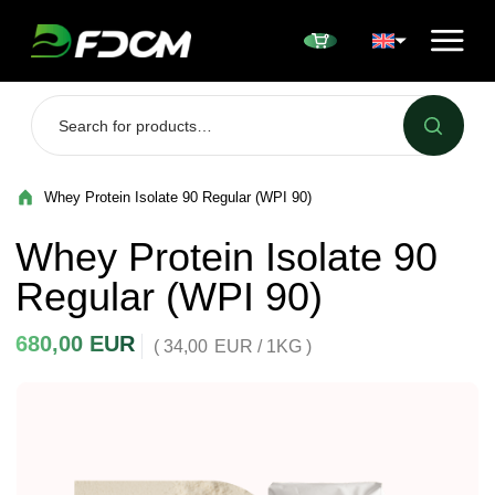
Przejdź do treści
Whey Protein Isolate 90 Regular (WPI 90)
Whey Protein Isolate 90
Regular (WPI 90)
680,00
EUR
( 34,00
EUR
/ 1KG )