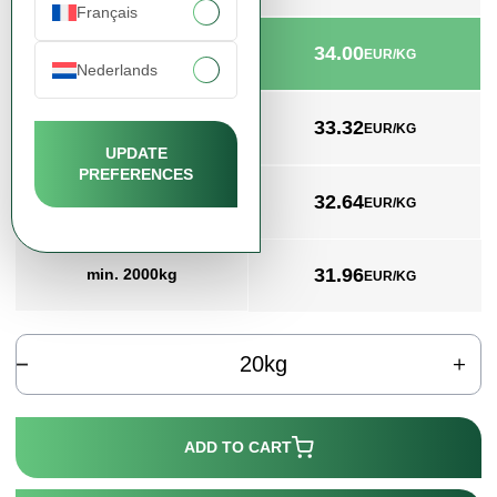
Français
34.00
min. 20kg
EUR/KG
Nederlands
33.32
min. 200kg
EUR/KG
UPDATE
PREFERENCES
32.64
min. 1000kg
EUR/KG
31.96
min. 2000kg
EUR/KG
kg
ADD TO CART