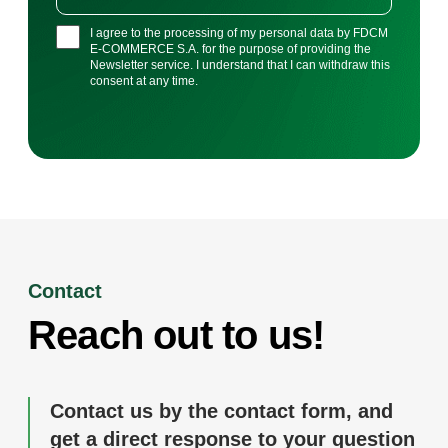
I agree to the processing of my personal data by FDCM
E-COMMERCE S.A. for the purpose of providing the
Newsletter service. I understand that I can withdraw this
consent at any time.
Contact
Reach out to us!
Contact us by the contact form, and
get a direct response to your question