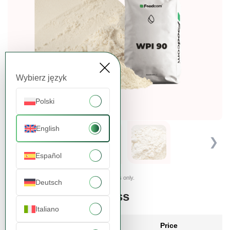
Wybierz język
Polski
English
❮
❯
Español
Presented images are for illustrative purposes only.
Deutsch
Order more, pay less
Italiano
Quantity
Price