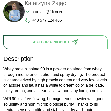
Katarzyna Zając
contact@fdcm.eu
+48 577 124 466
ASK FOR A PRODUCT
Description
Whey protein isolate 90 is a powder obtained from whey
through membrane filtration and spray drying. The product
is characterized by high protein content and very low levels
of lactose and fat. It has a white to cream color, a delicate,
milky aroma, and a clean taste without any foreign notes.
WPI 90 is a free-flowing, homogeneous powder with good
solubility and high microbiological purity. Thanks to its
neutral sensory profile and stability in dry and liquid