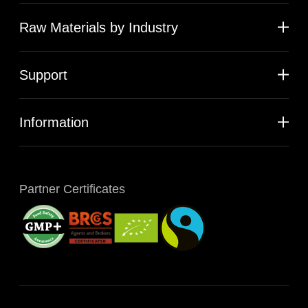
Raw Materials by Industry
Support
Information
Partner Certificates