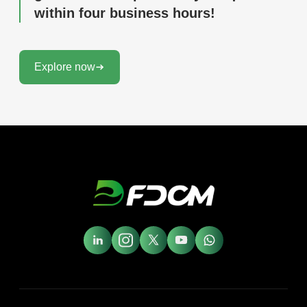
within four business hours!
Explore now