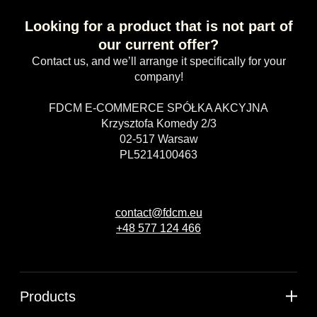
Looking for a product that is not part of
our current offer?
Contact us, and we’ll arrange it specifically for your
company!
FDCM E-COMMERCE SPÓŁKA AKCYJNA
Krzysztofa Komedy 2/3
02-517 Warsaw
PL5214100463
contact@fdcm.eu
+48 577 124 466
Products