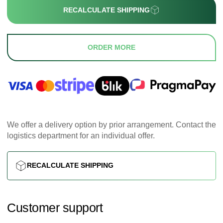
RECALCULATE SHIPPING
ORDER MORE
We offer a delivery option by prior arrangement. Contact the
logistics department for an individual offer.
RECALCULATE SHIPPING
Customer support