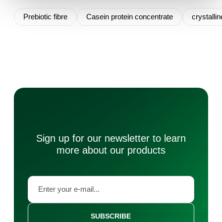
Prebiotic fibre
Casein protein concentrate
crystallin
Sign up for our newsletter to learn
more about our products
SUBSCRIBE