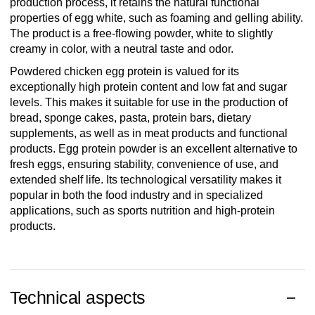
production process, it retains the natural functional
properties of egg white, such as foaming and gelling ability.
The product is a free-flowing powder, white to slightly
creamy in color, with a neutral taste and odor.
Powdered chicken egg protein is valued for its
exceptionally high protein content and low fat and sugar
levels. This makes it suitable for use in the production of
bread, sponge cakes, pasta, protein bars, dietary
supplements, as well as in meat products and functional
products. Egg protein powder is an excellent alternative to
fresh eggs, ensuring stability, convenience of use, and
extended shelf life. Its technological versatility makes it
popular in both the food industry and in specialized
applications, such as sports nutrition and high-protein
products.
Technical aspects