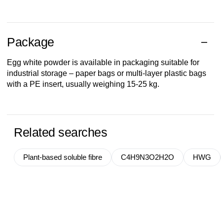
Package
Egg white powder is available in packaging suitable for
industrial storage – paper bags or multi-layer plastic bags
with a PE insert, usually weighing 15-25 kg.
Related searches
Plant-based soluble fibre
C4H9N3O2H2O
HWG