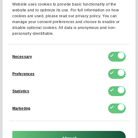
Hydroxybutyric acid
Max. 10%
Website uses cookies to provide basic functionality of the
website and to optimize its use. For full information on how
Total number of microorganisms
≤ 10,000 cfu/g
cookies are used, please read our privacy policy. You can
manage your consent preferences and choose to enable or
Salmonella
Absent
disable optional cookies. All data is anonymous and non-
personally identifiable.
Coagulase-positive staphylococci
≤ 100 cfu/g
Enterobacteriaceae
≤ 10 cfu/g
Consent
Necessary
Selection
Allergens
Chicken eggs
Preferences
GMO
GMO-free product
Ionizing radiation
Not subjected to
Statistics
Marketing
Application
Dried egg protein is widely used in the food industry,