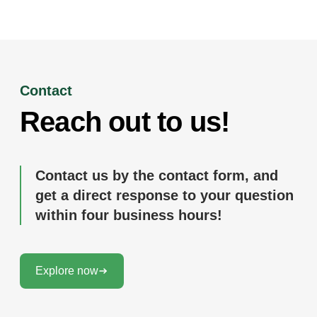
Contact
Reach out to us!
Contact us by the contact form, and
get a direct response to your question
within four business hours!
Explore now