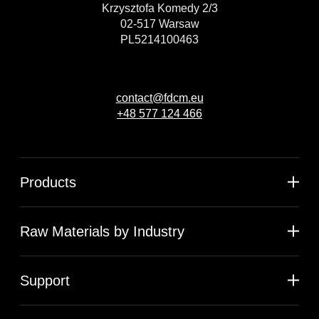
Krzysztofa Komedy 2/3
02-517 Warsaw
PL5214100463
contact@fdcm.eu
+48 577 124 466
Products
Raw Materials by Industry
Support