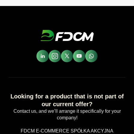
Looking for a product that is not part of
our current offer?
Contact us, and we’ll arrange it specifically for your
company!
FDCM E-COMMERCE SPÓŁKA AKCYJNA