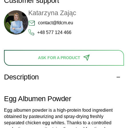
Customer support
Katarzyna Zając
contact@fdcm.eu
+48 577 124 466
ASK FOR A PRODUCT
Description
Egg Albumen Powder
Egg albumen powder is a high-protein food ingredient
obtained by pasteurizing and spray-drying freshly
separated chicken egg whites. Thanks to a controlled