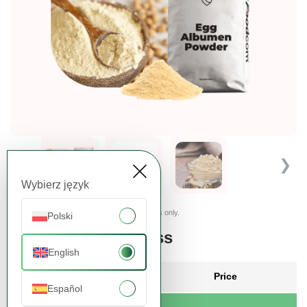
❮
❯
Wybierz język
Presented images are for illustrative purposes only.
Polski
Order more, pay less
English
Quantity
Price
Español