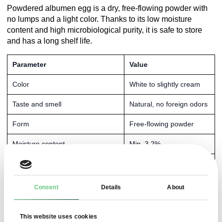
Powdered albumen egg is a dry, free-flowing powder with
no lumps and a light color. Thanks to its low moisture
content and high microbiological purity, it is safe to store
and has a long shelf life.
Parameter
Value
Color
White to slightly cream
Taste and smell
Natural, no foreign odors
Form
Free-flowing powder
Moisture content
Min. 3.2%
Protein content
Min. 80%
pH
Max. 8%
Consent
Details
About
Lactic acid
Max. 1000%
This website uses cookies