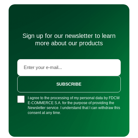
Sign up for our newsletter to learn
more about our products
SUBSCRIBE
I agree to the processing of my personal data by FDCM
E-COMMERCE S.A. for the purpose of providing the
Newsletter service. I understand that I can withdraw this
consent at any time.