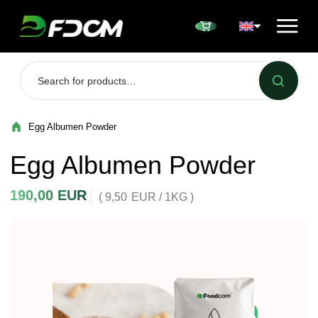
Przejdź do treści
Egg Albumen Powder
Egg Albumen Powder
190,00
EUR
( 9,50
EUR
/ 1KG )