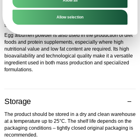
Allow all
especially in confectionery, biscuits, meringues, as well as
in pasta, meat products and instant products. Thanks to its
Allow selection
gelling and foaming properties, it can act as a natural
stabilizer and leavening agent.
Egg albumen powder is also used in the production of diet
foods and protein supplements, especially where high
nutritional value and low fat content are required. Its high
bioavailability and technological quality make it a versatile
ingredient used in both mass production and specialized
formulations.
Storage
The product should be stored in a dry and clean warehouse
at a temperature up to 25°C. The shelf life depends on the
packaging conditions – tightly closed original packaging is
recommended.