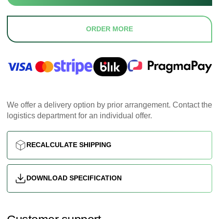
ORDER MORE
We offer a delivery option by prior arrangement. Contact the
logistics department for an individual offer.
RECALCULATE SHIPPING
DOWNLOAD SPECIFICATION