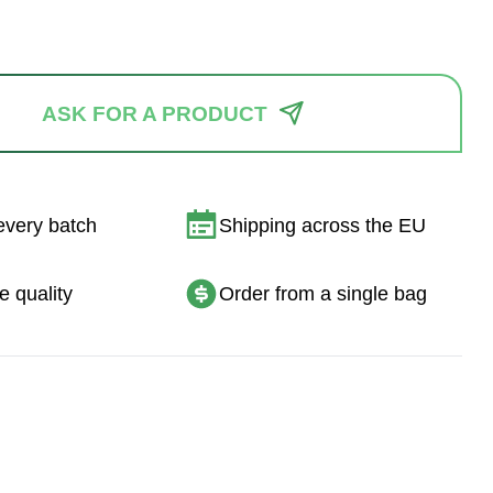
ASK FOR A PRODUCT
every batch
Shipping across the EU
e quality
Order from a single bag