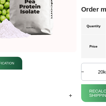
Order m
Quantity
Price
ICATION
k
RECALC
SHIPPI