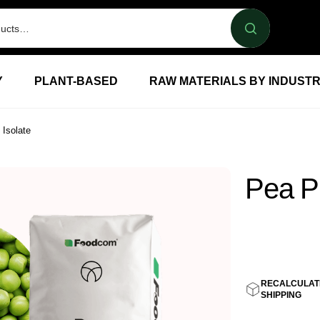
Y
PLANT-BASED
RAW MATERIALS BY INDUST
 Isolate
Pea Pr
5,20
E
RECALCULAT
SHIPPING