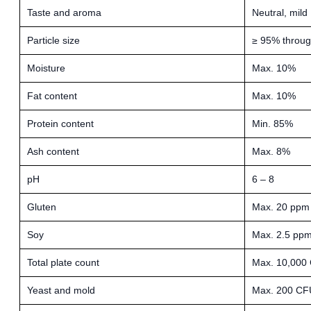
Taste and aroma
Neutral, mild
Particle size
≥ 95% throu
Moisture
Max. 10%
Fat content
Max. 10%
Protein content
Min. 85%
Ash content
Max. 8%
pH
6 – 8
Gluten
Max. 20 ppm
Soy
Max. 2.5 pp
Total plate count
Max. 10,000
Yeast and mold
Max. 200 CF