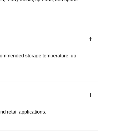
Recommended storage temperature: up
nd retail applications.