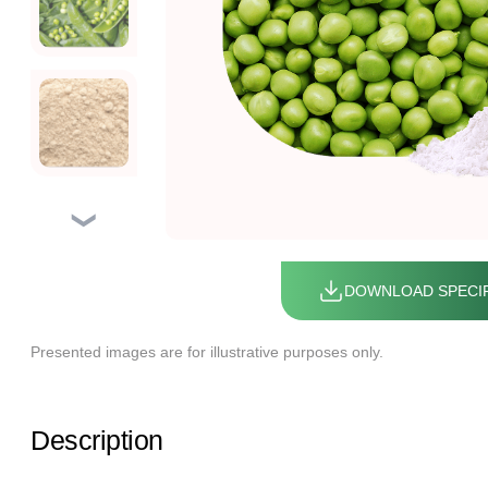
❯
DOWNLOAD SPECIF
Presented images are for illustrative purposes only.
Description