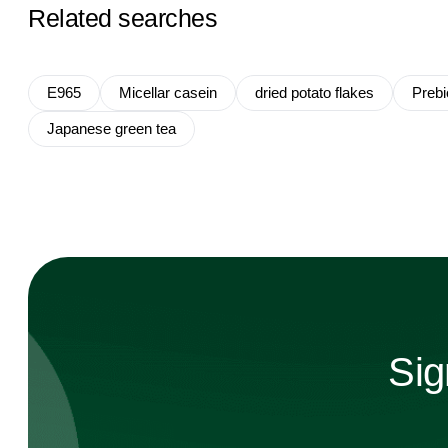
Related searches
E965
Micellar casein
dried potato flakes
Prebio
Japanese green tea
Sig