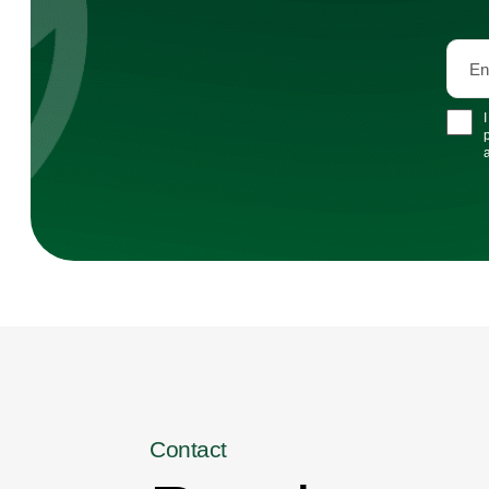
Contact