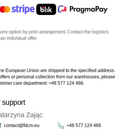
very option by prior arrangement. Contact the logistics
an individual offer.
the European Union are shipped to the specified address.
 offers or personal collection from our warehouses, please
stomer care department:
+48 577 124 466
.
 support
atarzyna Zając
contact@fdcm.eu
+48 577 124 466