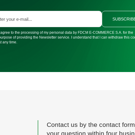
SUBSCRIB
I agree to the processing of my personal data by FDCM E-COMMERCE S.A. for the
purpose of providing the Newsletter service. I understand that I can withdraw this c
at any time.
Contact us by the contact form
your question within four busi