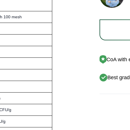
gh 100 mesh
CoA with 
Best grad
m
 CFU/g
U/g