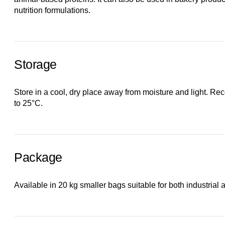
nutrition formulations.
Storage
Store in a cool, dry place away from moisture and light. 
to 25°C.
Package
Available in 20 kg smaller bags suitable for both industrial a