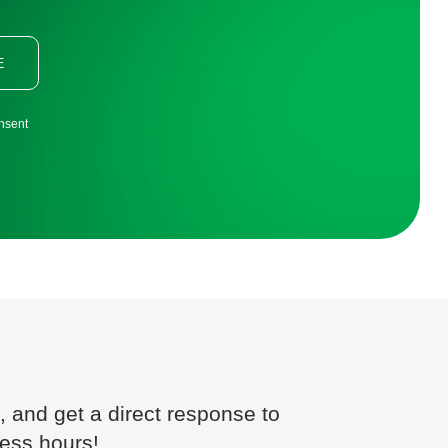
E
onsent
, and get a direct response to
ness hours!