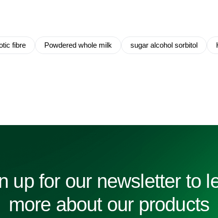
tic fibre
Powdered whole milk
sugar alcohol sorbitol
n up for our newsletter to l
more about our products