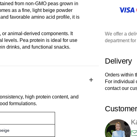
 obtained from non-GMO peas grown in
mes as a fine, light beige powder
and favorable amino acid profile, it is
, or animal-derived components. It
We offer a deli
 levels. Pea protein is ideal for use
department for 
ein drinks, and functional snacks.
Delivery
Orders within 
For individual
contact our cu
onsistency, high protein content, and
 food formulations.
Customer
K
 beige