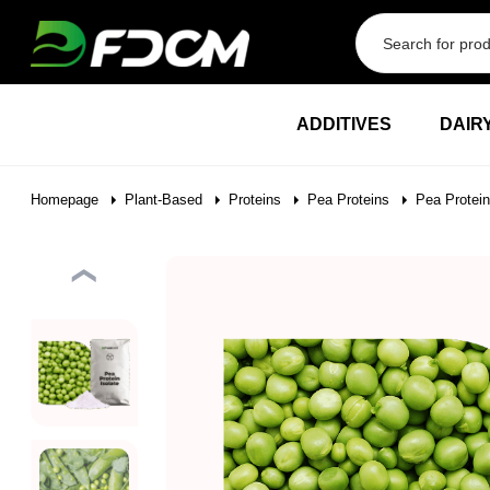
Przejdź do treści
ADDITIVES
DAIR
Homepage
Plant-Based
Proteins
Pea Proteins
Pea Protein
❮