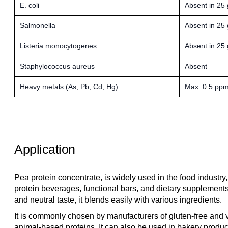
E. coli
Absent in 25 
Salmonella
Absent in 25 
Listeria monocytogenes
Absent in 25 
Staphylococcus aureus
Absent
Heavy metals (As, Pb, Cd, Hg)
Max. 0.5 pp
Application
Pea protein concentrate, is widely used in the food industry
protein beverages, functional bars, and dietary supplements.
and neutral taste, it blends easily with various ingredients.
It is commonly chosen by manufacturers of gluten-free and v
animal-based proteins. It can also be used in bakery produc