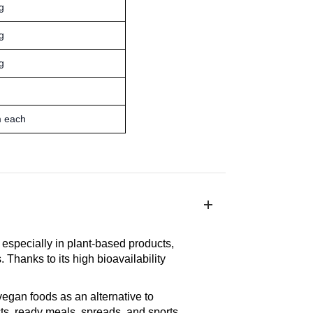
g
g
g
m each
, especially in plant-based products,
 Thanks to its high bioavailability
egan foods as an alternative to
ts, ready meals, spreads, and sports