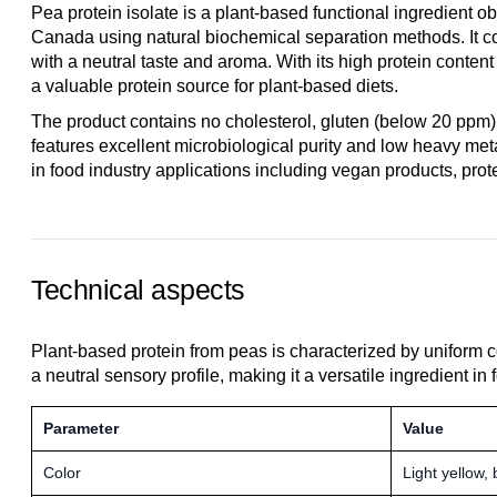
Pea protein isolate is a plant-based functional ingredient
Canada using natural biochemical separation methods. It co
with a neutral taste and aroma. With its high protein content 
a valuable protein source for plant-based diets.
The product contains no cholesterol, gluten (below 20 ppm)
features excellent microbiological purity and low heavy metal
in food industry applications including vegan products, prot
Technical aspects
Plant-based protein from peas is characterized by uniform c
a neutral sensory profile, making it a versatile ingredient in
Parameter
Value
Color
Light yellow,