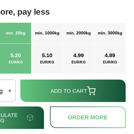
ore, pay less
min. 20kg
min. 1000kg
min. 2000kg
min. 3000kg
5.20
5.10
4.99
4.89
EUR/KG
EUR/KG
EUR/KG
EUR/KG
g
ADD TO CART
ULATE
ORDER MORE
NG