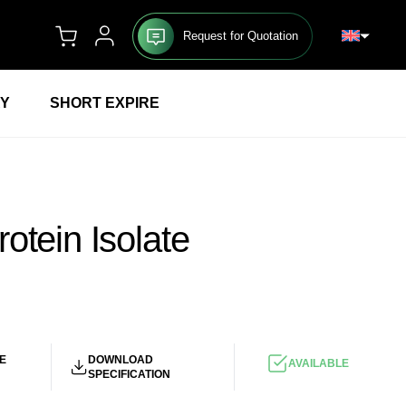
Request for Quotation
RY
SHORT EXPIRE
otein Isolate
UR
/KG
E
DOWNLOAD
AVAILABLE
SPECIFICATION