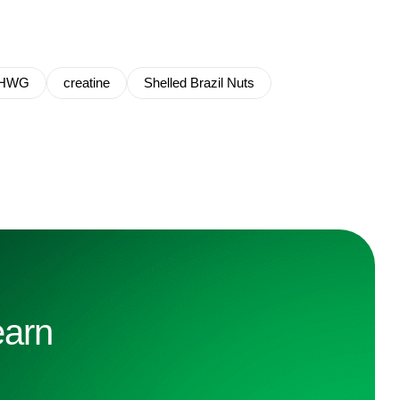
HWG
creatine
Shelled Brazil Nuts
earn