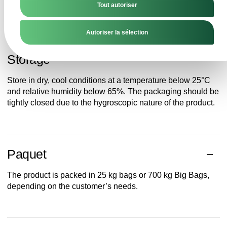
Tout autoriser
requiring stable and safe milk raw materials.
Autoriser la sélection
Storage
Store in dry, cool conditions at a temperature below 25°C
and relative humidity below 65%. The packaging should be
tightly closed due to the hygroscopic nature of the product.
Paquet
The product is packed in 25 kg bags or 700 kg Big Bags,
depending on the customer’s needs.