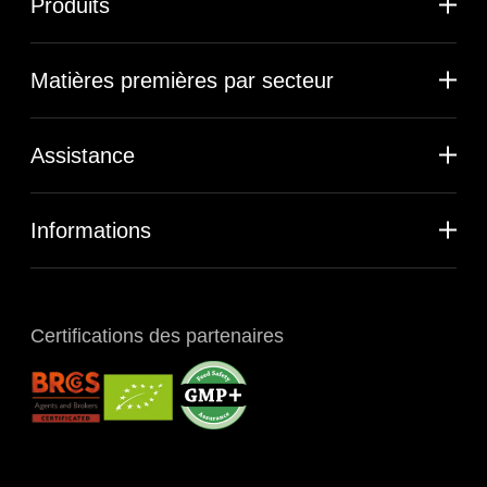
Produits
Matières premières par secteur
Assistance
Informations
Certifications des partenaires