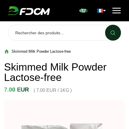
Przejdź do treści
Skimmed Milk Powder Lactose-free
Skimmed Milk Powder
Lactose-free
7.00
EUR
( 7.00 EUR / 1KG )