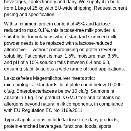
beverages, confectionery and dairy. We supply it in bulk
from 1 bag of 25 kg with EU-wide shipping. Request current
pricing and specification.
With a minimum protein content of 45% and lactose
reduced to max. 0.1%, this lactose-free milk powder is
suitable for formulations where standard skimmed milk
powder needs to be replaced with a lactose-reduced
alternative — without compromising on protein level or
solubility. Fat content is max. 1.5%, moisture max. 3.5%,
and pH of a 10% solution falls between 6.4 and 6.8,
ensuring stability across a wide range of food applications.
Laktosefreies Magermilchpulver meets strict
microbiological standards: total plate count below 10,000
cfu/g, Enterobacteriaceae below 10 cfu/g, Salmonella
absent in 1 kg. The product is GMO-free and contains no
allergens beyond natural milk components, in compliance
with EU Regulation EC No 1169/2011.
Typical applications include lactose-free dairy products,
protein-enriched beverages, functional foods, sports