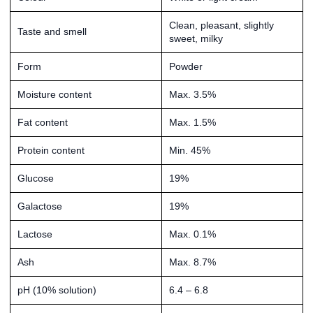
Clean, pleasant, slightly
Taste and smell
sweet, milky
Form
Powder
Moisture content
Max. 3.5%
Fat content
Max. 1.5%
Protein content
Min. 45%
Glucose
19%
Galactose
19%
Lactose
Max. 0.1%
Ash
Max. 8.7%
pH (10% solution)
6.4 – 6.8