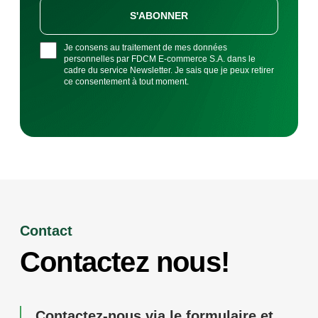
S'ABONNER
Je consens au traitement de mes données
personnelles par FDCM E-commerce S.A. dans le
cadre du service Newsletter. Je sais que je peux retirer
ce consentement à tout moment.
Contact
Contactez nous!
Contactez-nous via le formulaire et