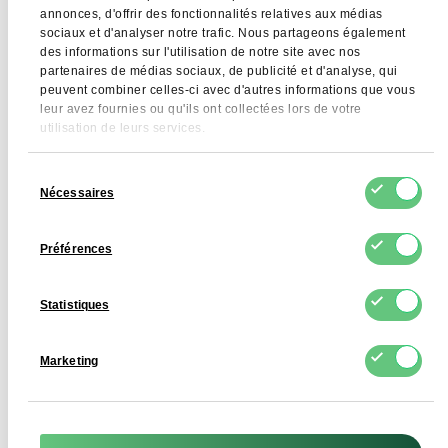
annonces, d'offrir des fonctionnalités relatives aux médias
sociaux et d'analyser notre trafic. Nous partageons également
Allergens
Milk
des informations sur l'utilisation de notre site avec nos
partenaires de médias sociaux, de publicité et d'analyse, qui
GMO
Does not contain GMO
peuvent combiner celles-ci avec d'autres informations que vous
leur avez fournies ou qu'ils ont collectées lors de votre
utilisation de leurs services.
Sélection
Application
Nécessaires
du
consentement
Lactose-free skimmed milk powder is used in the
Préférences
production of foods for people with lactose intolerance,
including dairy products, beverages, desserts, instant
products and foods for children and athletes. It provides
Statistiques
a high protein content while maintaining a milky flavour
profile, without the side effects typical of lactose.
Marketing
Skimmed Dairy Powder – Lactose Free is also widely used
in dietetic foods, supplements and functional products.
Thanks to its high microbiological purity and very low
moisture content, it is suitable for technological processes