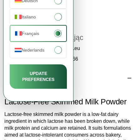
Deutsch
Italiano
Service clientèle
Français
Katarzyna Zając
contact@fdcm.eu
Nederlands
+48 577 124 466
UPDATE
Description
PREFERENCES
Lactose-Free Skimmed Milk Powder
Lactose-free skimmed milk powder is a low-fat dairy
ingredient in which lactose has been broken down, while
milk protein and calcium are retained. It suits formulations
aimed at lactose-intolerant consumers across bakery,