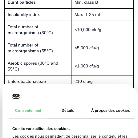
Burnt particles
Min. class B
Insolubility index
Max. 1.25 ml
Total number of
<10,000 cfu/g
microorganisms (30°C)
Total number of
<5,000 cfu/g
microorganisms (55°C)
Aerobic spores (30°C and
<1,000 cfu/g
55°C)
Enterobacteriaceae
<10 cfu/g
Yeast and mould
<50 CFU/g
Bacillus cereus
<100 cfu/g
Consentement
Détails
À propos des cookies
Coagulase-positive
<10 cfu/g
staphylococci
Ce site web utilise des cookies.
Salmonella
Absent in 1 kg
Les cookies nous permettent de personnaliser le contenu et les