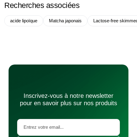
Recherches associées
acide lipoïque
Matcha japonais
Lactose-free skimme
Inscrivez-vous à notre newsletter
pour en savoir plus sur nos produits