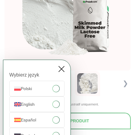
Wybierz język
❮
❯
Polski
English
Les images présentées sont fournies à titre illustratif uniquement.
Español
DEMANDER UN PRODUIT