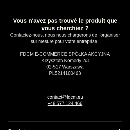
Vous n'avez pas trouvé le produit que
vous cherchiez ?
Contactez-nous, nous nous chargerons de l'organiser
sur mesure pour votre entreprise !
FDCM E-COMMERCE SPÓŁKA AKCYJNA
Krzysztofa Komedy 2/3
02-517 Warszawa
PL5214100463
contact@fdcm.eu
+48 577 124 466