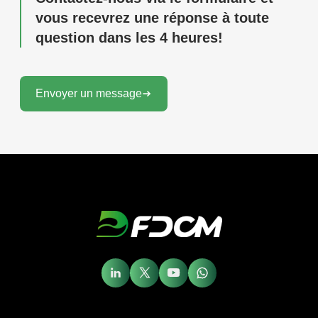
vous recevrez une réponse à toute
question dans les 4 heures!
Envoyer un message