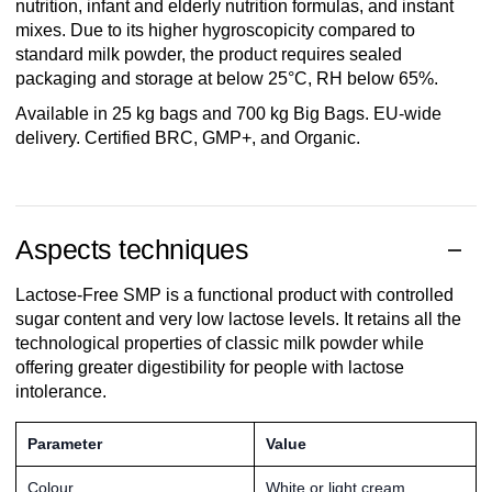
nutrition, infant and elderly nutrition formulas, and instant
mixes. Due to its higher hygroscopicity compared to
standard milk powder, the product requires sealed
packaging and storage at below 25°C, RH below 65%.
Available in 25 kg bags and 700 kg Big Bags. EU-wide
delivery. Certified BRC, GMP+, and Organic.
Aspects techniques
Lactose-Free SMP is a functional product with controlled
sugar content and very low lactose levels. It retains all the
technological properties of classic milk powder while
offering greater digestibility for people with lactose
intolerance.
Parameter
Value
Colour
White or light cream